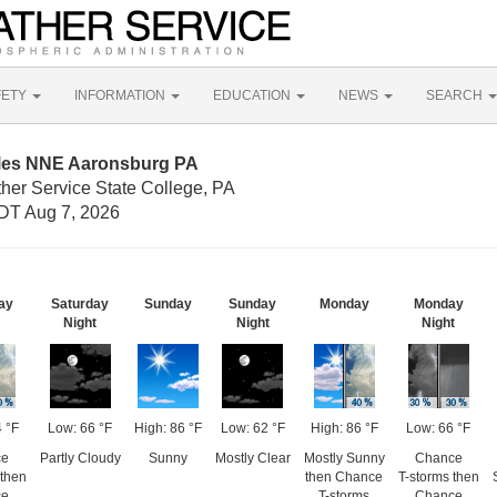
FETY
INFORMATION
EDUCATION
NEWS
SEARCH
iles NNE Aaronsburg PA
her Service State College, PA
DT Aug 7, 2026
ay
Saturday
Sunday
Sunday
Monday
Monday
Night
Night
Night
 °F
Low: 66 °F
High: 86 °F
Low: 62 °F
High: 86 °F
Low: 66 °F
ce
Partly Cloudy
Sunny
Mostly Clear
Mostly Sunny
Chance
then
then Chance
T-storms then
ce
T-storms
Chance