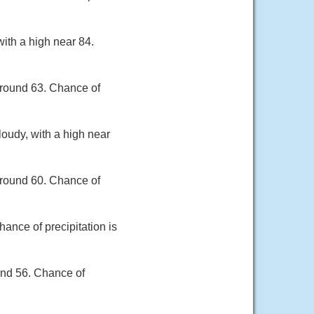
with a high near 84.
around 63. Chance of
loudy, with a high near
around 60. Chance of
ance of precipitation is
und 56. Chance of