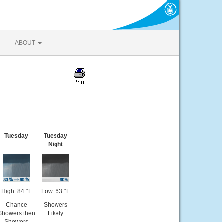
ABOUT
Tuesday
Tuesday
Night
High: 84 °F
Low: 63 °F
Chance
Showers
Showers then
Likely
Showers