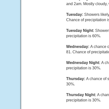
and 2am. Mostly cloudy, 
Tuesday:
Showers likely
Chance of precipitation 
Tuesday Night:
Showers
precipitation is 60%.
Wednesday:
A chance o
81. Chance of precipitati
Wednesday Night:
A ch
precipitation is 30%.
Thursday:
A chance of s
30%.
Thursday Night:
A chan
precipitation is 30%.