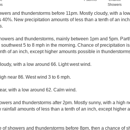
ms
Showers
owers and thunderstorms before 11pm. Mostly cloudy, with a lo
is 40%. New precipitation amounts of less than a tenth of an inc
s.
howers and thunderstorms, mainly between 1pm and 5pm. Partly
outhwest 5 to 8 mph in the morning. Chance of precipitation is
enth of an inch, except higher amounts possible in thunderstorms
cloudy, with a low around 66. Light west wind.
igh near 86. West wind 3 to 6 mph.
lear, with a low around 62. Calm wind.
owers and thunderstorms after 2pm. Mostly sunny, with a high n
 rainfall amounts of less than a tenth of an inch, except higher
e of showers and thunderstorms before 8pm, then a chance of