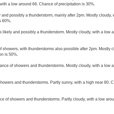
with a low around 66. Chance of precipitation is 30%.
 and possibly a thunderstorm, mainly after 2pm. Mostly cloudy, 
is 60%.
 likely and possibly a thunderstorm. Mostly cloudy, with a low 
f showers, with thunderstorms also possible after 2pm. Mostly c
on is 50%.
ance of showers and thunderstorms. Mostly cloudy, with a low 
howers and thunderstorms. Partly sunny, with a high near 80. Ch
ce of showers and thunderstorms. Partly cloudy, with a low aro