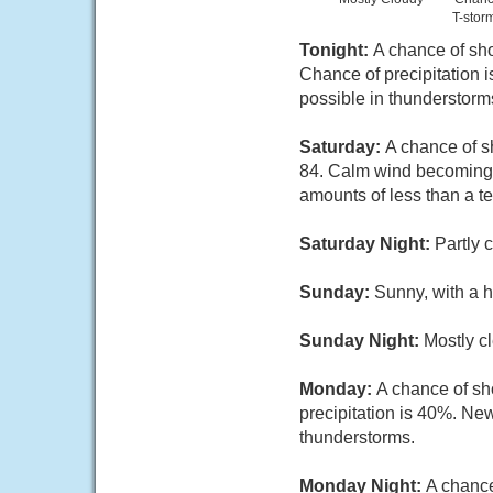
T-stor
Tonight:
A chance of sh
Chance of precipitation 
possible in thunderstorm
Saturday:
A chance of s
84. Calm wind becoming s
amounts of less than a t
Saturday Night:
Partly 
Sunday:
Sunny, with a h
Sunday Night:
Mostly c
Monday:
A chance of sh
precipitation is 40%. New
thunderstorms.
Monday Night:
A chanc