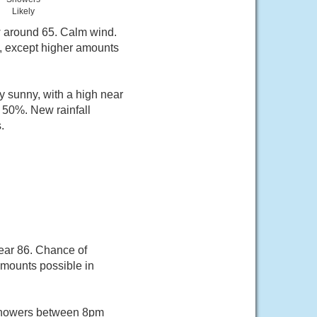
Likely
w around 65. Calm wind.
h, except higher amounts
 sunny, with a high near
 50%. New rainfall
.
ear 86. Chance of
 amounts possible in
 showers between 8pm