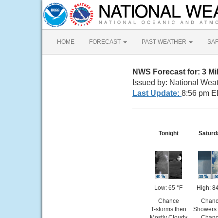
HOME
FORECAST
PAST WEATHER
SA
NWS Forecast for: 3 M
Issued by: National Weat
Last Update:
8:56 pm E
Tonight
Saturd
Low: 65 °F
High: 84
Chance
Chan
T-storms then
Showers 
Mostly Cloudy
Chan