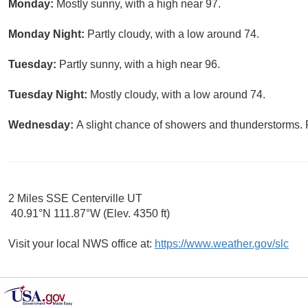
Monday:
Mostly sunny, with a high near 97.
Monday Night:
Partly cloudy, with a low around 74.
Tuesday:
Partly sunny, with a high near 96.
Tuesday Night:
Mostly cloudy, with a low around 74.
Wednesday:
A slight chance of showers and thunderstorms. P
2 Miles SSE Centerville UT
40.91°N 111.87°W (Elev. 4350 ft)
Visit your local NWS office at:
https://www.weather.gov/slc