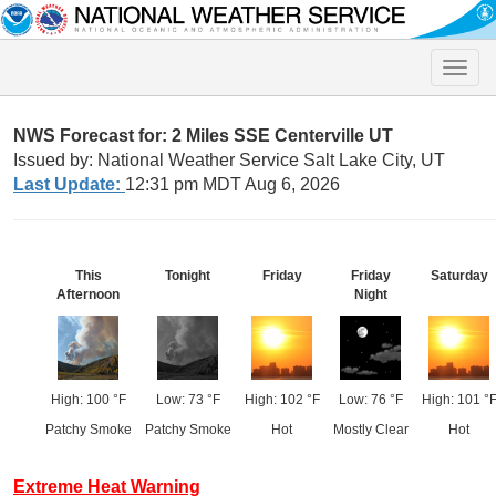
Toggle
naviga
NWS Forecast for: 2 Miles SSE Centerville UT
Issued by: National Weather Service Salt Lake City, UT
Last Update:
12:31 pm MDT Aug 6, 2026
This
Tonight
Friday
Friday
Saturday
Afternoon
Night
High: 100 °F
Low: 73 °F
High: 102 °F
Low: 76 °F
High: 101 °
Patchy Smoke
Patchy Smoke
Hot
Mostly Clear
Hot
Extreme Heat Warning