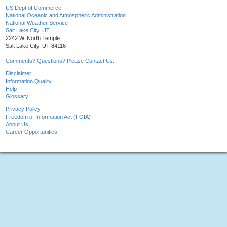
US Dept of Commerce
National Oceanic and Atmospheric Administration
National Weather Service
Salt Lake City, UT
2242 W. North Temple
Salt Lake City, UT 84116
Comments? Questions? Please Contact Us.
Disclaimer
Information Quality
Help
Glossary
Privacy Policy
Freedom of Information Act (FOIA)
About Us
Career Opportunities