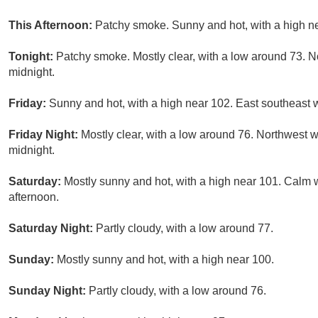
This Afternoon:
Patchy smoke. Sunny and hot, with a high n
Tonight:
Patchy smoke. Mostly clear, with a low around 73. 
midnight.
Friday:
Sunny and hot, with a high near 102. East southeast 
Friday Night:
Mostly clear, with a low around 76. Northwest 
midnight.
Saturday:
Mostly sunny and hot, with a high near 101. Calm
afternoon.
Saturday Night:
Partly cloudy, with a low around 77.
Sunday:
Mostly sunny and hot, with a high near 100.
Sunday Night:
Partly cloudy, with a low around 76.