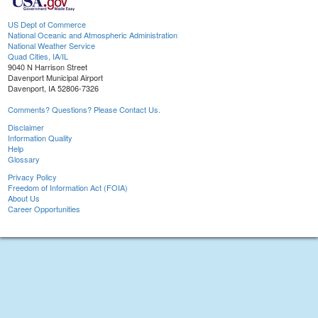
US Dept of Commerce
National Oceanic and Atmospheric Administration
National Weather Service
Quad Cities, IA/IL
9040 N Harrison Street
Davenport Municipal Airport
Davenport, IA 52806-7326
Comments? Questions? Please Contact Us.
Disclaimer
Information Quality
Help
Glossary
Privacy Policy
Freedom of Information Act (FOIA)
About Us
Career Opportunities