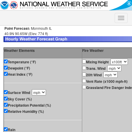
Toggle
naviga
Point Forecast:
Monmouth IL
40.9N 90.65W (Elev. 774 ft)
Weather Elements
Fire Weather
Temperature (°F)
Mixing Height
Dewpoint (°F)
Trans. Wind
Heat Index (°F)
20ft Wind
Vent Rate (x1000 mph-ft)
Grassland Fire Danger Ind
Surface Wind
Sky Cover (%)
Precipitation Potential (%)
Relative Humidity (%)
Rain