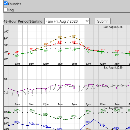
Thunder
Fog
48-Hour Period Starting: