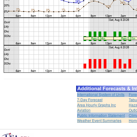
International System of Units
Fore
7-Day Forecast
Tabu
Area Hourly Graphs Inc
Haza
Aviation
Outl
Public Information Statement
Clim
Weather Event Summaries
Hom