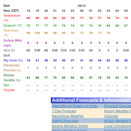
Date
08/10
Hour (CDT)
18
19
20
21
22
23
00
01
02
03
04
05
Temperature
89
89
85
82
80
78
77
76
77
76
74
74
(°F)
Dewpoint (°F)
75
77
77
75
75
74
73
72
70
68
68
67
Heat Index
99
102
96
89
85
78
77
76
77
76
(°F)
Surface Wind
6
6
6
6
7
6
5
5
5
6
6
6
(mph)
Wind Dir
NE
ENE
NE
ENE
ESE
ESE
ESE
SE
E
E
E
ESE
Gust
Sky Cover (%)
19
21
29
33
40
37
41
35
44
62
55
58
Precipitation
1
2
2
0
0
0
0
0
0
0
4
9
Potential (%)
Relative
64
68
77
79
85
88
88
87
79
76
82
79
Humidity (%)
Rain
--
--
--
--
--
--
--
--
--
--
--
--
Thunder
--
--
--
--
--
--
--
--
--
--
--
--
International System of Units
Forecast Discus
7-Day Forecast
Hourly Weather 
Hazardous Weather
Outlooks
NWPS River Info
NOAA Weather 
Severe Weather Safety
Local Climatolo
Winter Weather Safety
Summer Informat