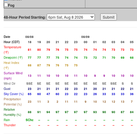
Fog
48-Hour Period Starting:
Date
08/08
08/09
Hour (CDT)
18
19
20
21
22
23
00
01
02
03
04
05
Temperature
81
80
79
76
75
75
74
74
74
73
73
73
(°F)
Dewpoint (°F)
77
77
77
75
74
74
73
72
71
70
69
68
Heat Index
88
87
79
76
75
75
(°F)
Surface Wind
13
11
10
10
10
11
10
9
9
10
10
10
(mph)
Wind Dir
SSE
SE
SE
SE
SE
SE
SE
SE
SE
SSE
S
S
Gust
23
21
21
21
22
23
21
20
21
21
22
21
Sky Cover (%)
65
60
47
60
23
22
23
26
33
33
33
36
Precipitation
23
11
3
2
11
11
9
10
12
12
13
7
Potential (%)
Relative
88
91
94
97
97
97
97
93
90
90
87
84
Humidity (%)
Rain
SChc
--
--
--
--
--
--
--
--
--
--
--
Thunder
--
--
--
--
--
--
--
--
--
--
--
--