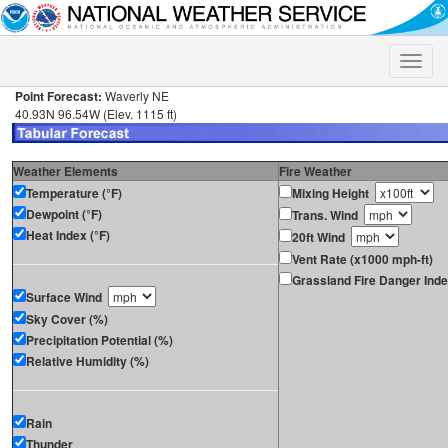
Toggle
naviga
Point Forecast:
Waverly NE
40.93N 96.54W (Elev. 1115 ft)
Weather Elements
Fire Weather
Temperature (°F)
Mixing Height
Dewpoint (°F)
Trans. Wind
Heat Index (°F)
20ft Wind
Vent Rate (x1000 mph-ft)
Grassland Fire Danger Ind
Surface Wind
Sky Cover (%)
Precipitation Potential (%)
Relative Humidity (%)
Rain
Thunder