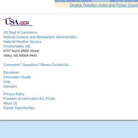
Omaha Pollution Index and Pollen Count
US Dept of Commerce
National Oceanic and Atmospheric Administration
National Weather Service
Omaha/Valley, NE
6707 North 288th Street
Valley, NE 68064-9443
Comments? Questions? Please Contact Us.
Disclaimer
Information Quality
Help
Glossary
Privacy Policy
Freedom of Information Act (FOIA)
About Us
Career Opportunities