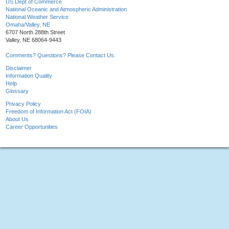
US Dept of Commerce
National Oceanic and Atmospheric Administration
National Weather Service
Omaha/Valley, NE
6707 North 288th Street
Valley, NE 68064-9443
Comments? Questions? Please Contact Us.
Disclaimer
Information Quality
Help
Glossary
Privacy Policy
Freedom of Information Act (FOIA)
About Us
Career Opportunities