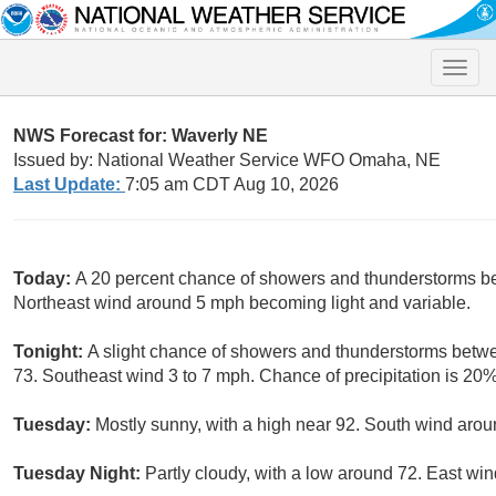
Toggle
naviga
NWS Forecast for: Waverly NE
Issued by: National Weather Service WFO Omaha, NE
Last Update:
7:05 am CDT Aug 10, 2026
Today:
A 20 percent chance of showers and thunderstorms bef
Northeast wind around 5 mph becoming light and variable.
Tonight:
A slight chance of showers and thunderstorms betwe
73. Southeast wind 3 to 7 mph. Chance of precipitation is 20%
Tuesday:
Mostly sunny, with a high near 92. South wind arou
Tuesday Night:
Partly cloudy, with a low around 72. East win