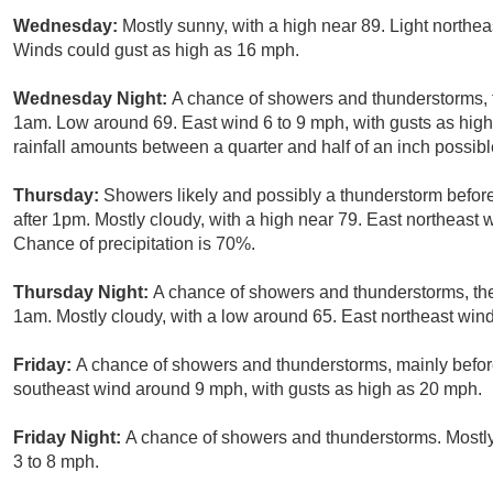
Wednesday:
Mostly sunny, with a high near 89. Light northe
Winds could gust as high as 16 mph.
Wednesday Night:
A chance of showers and thunderstorms, 
1am. Low around 69. East wind 6 to 9 mph, with gusts as hig
rainfall amounts between a quarter and half of an inch possibl
Thursday:
Showers likely and possibly a thunderstorm befo
after 1pm. Mostly cloudy, with a high near 79. East northeast 
Chance of precipitation is 70%.
Thursday Night:
A chance of showers and thunderstorms, the
1am. Mostly cloudy, with a low around 65. East northeast wind
Friday:
A chance of showers and thunderstorms, mainly before
southeast wind around 9 mph, with gusts as high as 20 mph.
Friday Night:
A chance of showers and thunderstorms. Mostly
3 to 8 mph.