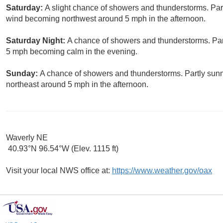
Saturday:
A slight chance of showers and thunderstorms. Part
wind becoming northwest around 5 mph in the afternoon.
Saturday Night:
A chance of showers and thunderstorms. Part
5 mph becoming calm in the evening.
Sunday:
A chance of showers and thunderstorms. Partly sunn
northeast around 5 mph in the afternoon.
Waverly NE
40.93°N 96.54°W (Elev. 1115 ft)
Visit your local NWS office at:
https://www.weather.gov/oax