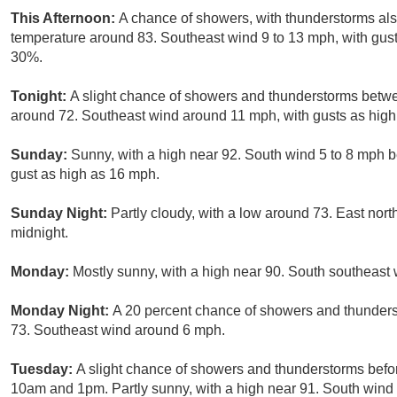
This Afternoon:
A chance of showers, with thunderstorms also
temperature around 83. Southeast wind 9 to 13 mph, with gust
30%.
Tonight:
A slight chance of showers and thunderstorms betwe
around 72. Southeast wind around 11 mph, with gusts as high 
Sunday:
Sunny, with a high near 92. South wind 5 to 8 mph 
gust as high as 16 mph.
Sunday Night:
Partly cloudy, with a low around 73. East nor
midnight.
Monday:
Mostly sunny, with a high near 90. South southeast
Monday Night:
A 20 percent chance of showers and thunderst
73. Southeast wind around 6 mph.
Tuesday:
A slight chance of showers and thunderstorms befo
10am and 1pm. Partly sunny, with a high near 91. South wind