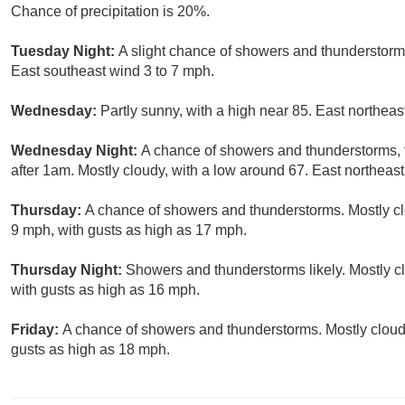
Chance of precipitation is 20%.
Tuesday Night:
A slight chance of showers and thunderstorms
East southeast wind 3 to 7 mph.
Wednesday:
Partly sunny, with a high near 85. East northeas
Wednesday Night:
A chance of showers and thunderstorms, 
after 1am. Mostly cloudy, with a low around 67. East northeast
Thursday:
A chance of showers and thunderstorms. Mostly clo
9 mph, with gusts as high as 17 mph.
Thursday Night:
Showers and thunderstorms likely. Mostly cl
with gusts as high as 16 mph.
Friday:
A chance of showers and thunderstorms. Mostly cloudy
gusts as high as 18 mph.