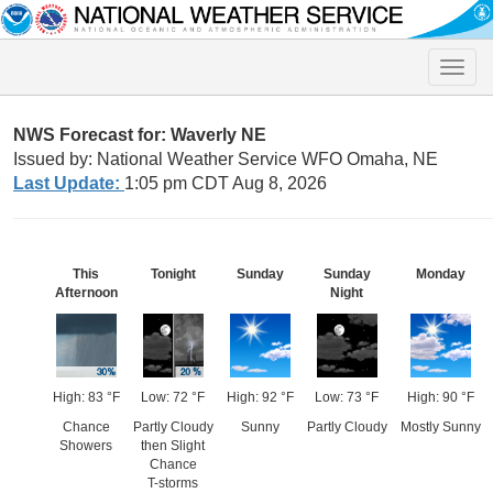
Toggle
naviga
NWS Forecast for: Waverly NE
Issued by: National Weather Service WFO Omaha, NE
Last Update:
1:05 pm CDT Aug 8, 2026
This
Tonight
Sunday
Sunday
Monday
Afternoon
Night
High: 83 °F
Low: 72 °F
High: 92 °F
Low: 73 °F
High: 90 °F
Chance
Partly Cloudy
Sunny
Partly Cloudy
Mostly Sunny
Showers
then Slight
Chance
T-storms