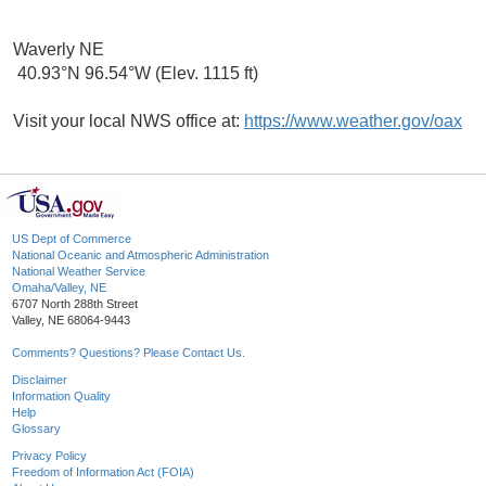
Waverly NE
40.93°N 96.54°W (Elev. 1115 ft)
Visit your local NWS office at:
https://www.weather.gov/oax
US Dept of Commerce
National Oceanic and Atmospheric Administration
National Weather Service
Omaha/Valley, NE
6707 North 288th Street
Valley, NE 68064-9443
Comments? Questions? Please Contact Us.
Disclaimer
Information Quality
Help
Glossary
Privacy Policy
Freedom of Information Act (FOIA)