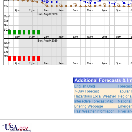
English Units
Forecast
7-Day Forecast
Tabular 
Hazardous Local Weather
Regional
Interactive Forecast Map
National
Briefing Webpage
Emergen
Past Weather Information
River an