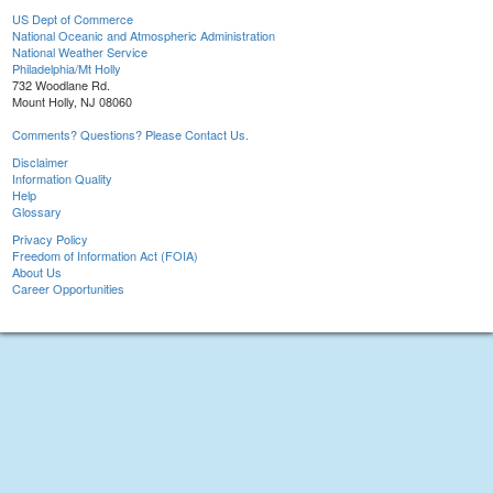
US Dept of Commerce
National Oceanic and Atmospheric Administration
National Weather Service
Philadelphia/Mt Holly
732 Woodlane Rd.
Mount Holly, NJ 08060
Comments? Questions? Please Contact Us.
Disclaimer
Information Quality
Help
Glossary
Privacy Policy
Freedom of Information Act (FOIA)
About Us
Career Opportunities