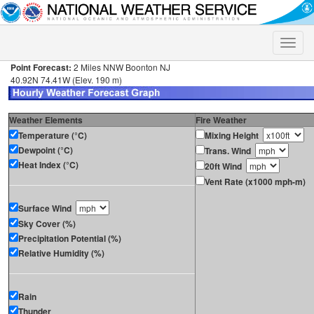
Toggle
naviga
Point Forecast:
2 Miles NNW Boonton NJ
40.92N 74.41W (Elev. 190 m)
Weather Elements
Fire Weather
Temperature (°C)
Mixing Height
Dewpoint (°C)
Trans. Wind
Heat Index (°C)
20ft Wind
Vent Rate (x1000 mph-m)
Surface Wind
Sky Cover (%)
Precipitation Potential (%)
Relative Humidity (%)
Rain
Thunder