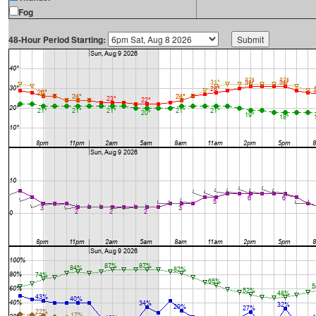
Fog
48-Hour Period Starting: