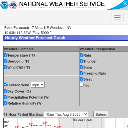
Toggle
naviga
Point Forecast:
17 Miles NE Wendover NV
40.93N 113.83W (Elev. 5909 ft)
Weather Elements
Weather/Precipitation
Temperature (°F)
Rain
Dewpoint (°F)
Thunder
Wind Chill (°F)
Snow
Freezing Rain
Sleet
Surface Wind
Fog
Sky Cover (%)
Precipitation Potential (%)
Relative Humidity (%)
48-Hour Period Starting: