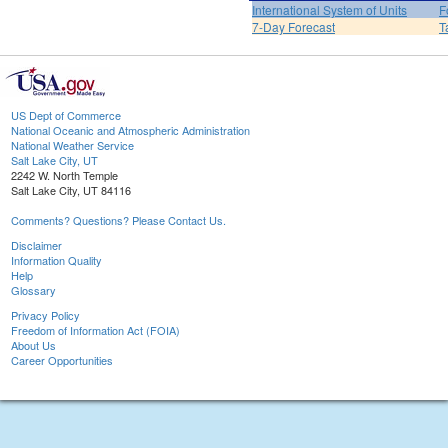
International System of Units
F
7-Day Forecast
T
US Dept of Commerce
National Oceanic and Atmospheric Administration
National Weather Service
Salt Lake City, UT
2242 W. North Temple
Salt Lake City, UT 84116
Comments? Questions? Please Contact Us.
Disclaimer
Information Quality
Help
Glossary
Privacy Policy
Freedom of Information Act (FOIA)
About Us
Career Opportunities