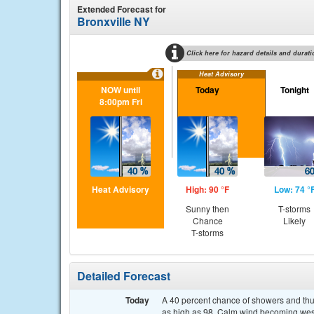
Extended Forecast for
Bronxville NY
Click here for hazard details and durati
Heat Advisory
NOW until
Today
Tonight
8:00pm Fri
Heat Advisory
High: 90 °F
Low: 74 °
Sunny then
T-storms
Chance
Likely
T-storms
Detailed Forecast
Today
A 40 percent chance of showers and thun
as high as 98. Calm wind becoming west