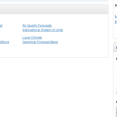
P
L
F
st
Air Quality Forecasts
International System of Units
Local Climate
itions
Graphical Forecast Maps