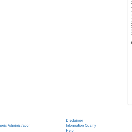
Disclaimer
eric Administration
Information Quality
Help