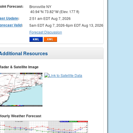
oint Forecast:
Bronxville NY
40.94°N 73.82°W (Elev. 177 ft)
ast Update
:
2:51 am EDT Aug 7, 2026
orecast Valid
:
5am EDT Aug 7, 2026-6pm EDT Aug 13, 2026
Forecast Discussion
Additional Resources
Radar & Satellite Image
Hourly Weather Forecast