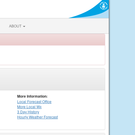
ABOUT
More Information:
Local
Forecast Office
More Local Wx
3 Day History
Hourly
Weather
Forecast