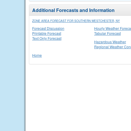
Additional Forecasts and Information
ZONE AREA FORECAST FOR SOUTHERN WESTCHESTER, NY
Forecast Discussion
Hourly Weather Foreca
Printable Forecast
Tabular Forecast
Text Only Forecast
Hazardous Weather
Regional Weather Cond
Home