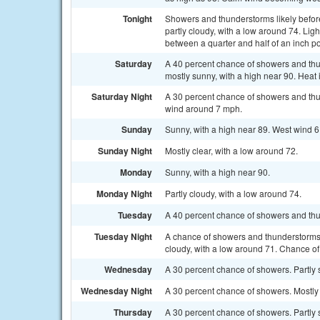
Tonight
Showers and thunderstorms likely befor
partly cloudy, with a low around 74. Lig
between a quarter and half of an inch po
Saturday
A 40 percent chance of showers and th
mostly sunny, with a high near 90. Heat
Saturday Night
A 30 percent chance of showers and thu
wind around 7 mph.
Sunday
Sunny, with a high near 89. West wind 6
Sunday Night
Mostly clear, with a low around 72.
Monday
Sunny, with a high near 90.
Monday Night
Partly cloudy, with a low around 74.
Tuesday
A 40 percent chance of showers and thun
Tuesday Night
A chance of showers and thunderstorms
cloudy, with a low around 71. Chance of 
Wednesday
A 30 percent chance of showers. Partly 
Wednesday Night
A 30 percent chance of showers. Mostly 
Thursday
A 30 percent chance of showers. Partly 