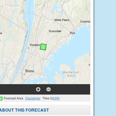
Forecast Area
Disclaimer
Tiles ©
ESRI
ABOUT THIS FORECAST