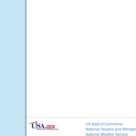
US Dept of Commerce
National Oceanic and Atmosph
National Weather Service