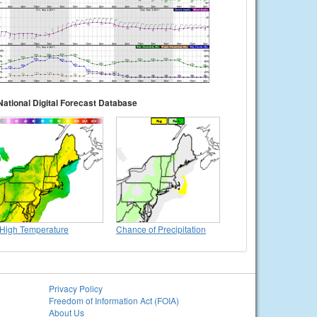
National Digital Forecast Database
High Temperature
Chance of Precipitation
Privacy Policy
Freedom of Information Act (FOIA)
About Us