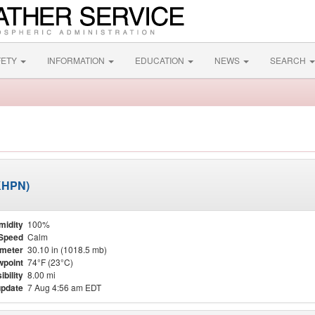
FETY
INFORMATION
EDUCATION
NEWS
SEARCH
(KHPN)
midity
100%
Speed
Calm
meter
30.10 in (1018.5 mb)
point
74°F (23°C)
ibility
8.00 mi
update
7 Aug 4:56 am EDT