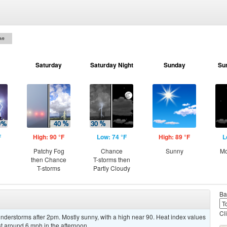
on
Saturday
Saturday Night
Sunday
Su
F
High: 90 °F
Low: 74 °F
High: 89 °F
L
Patchy Fog
Chance
Sunny
Mo
then Chance
T-storms then
T-storms
Partly Cloudy
Ba
Cl
derstorms after 2pm. Mostly sunny, with a high near 90. Heat index values
 around 6 mph in the afternoon.