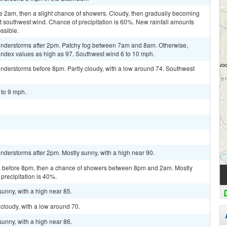
e 2am, then a slight chance of showers. Cloudy, then gradually becoming
ht southwest wind. Chance of precipitation is 60%. New rainfall amounts
ssible.
understorms after 2pm. Patchy fog between 7am and 8am. Otherwise,
 index values as high as 97. Southwest wind 6 to 10 mph.
nderstorms before 8pm. Partly cloudy, with a low around 74. Southwest
 to 9 mph.
derstorms after 2pm. Mostly sunny, with a high near 90.
 before 8pm, then a chance of showers between 8pm and 2am. Mostly
precipitation is 40%.
sunny, with a high near 85.
cloudy, with a low around 70.
sunny, with a high near 86.