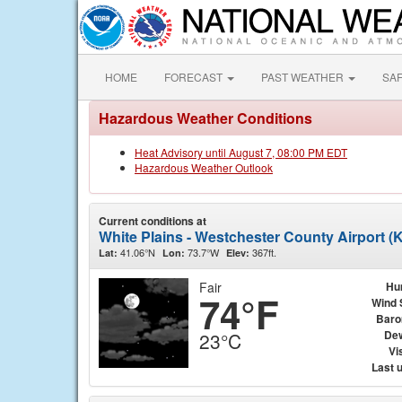
HOME
FORECAST
PAST WEATHER
SA
Hazardous Weather Conditions
Heat Advisory until August 7, 08:00 PM EDT
Hazardous Weather Outlook
Current conditions at
White Plains - Westchester County Airport 
41.06°N
73.7°W
367ft.
Lat:
Lon:
Elev:
Fair
Hu
74°F
Wind 
Baro
Dew
23°C
Vis
Last 