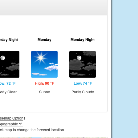
nday Night
Monday
Monday Night
ow: 72 °F
High: 90 °F
Low: 74 °F
stly Clear
Sunny
Partly Cloudy
semap Options
ick map to change the forecast location