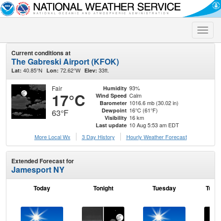
Toggle
naviga
Current conditions at
The Gabreski Airport (KFOK)
40.85°N
72.62°W
33ft.
Lat:
Lon:
Elev:
Fair
93%
Humidity
17°C
Calm
Wind Speed
1016.6 mb (30.02 in)
Barometer
16°C (61°F)
Dewpoint
63°F
16 km
Visibility
10 Aug 5:53 am EDT
Last update
More Local Wx
3 Day History
Hourly
Weather
Forecast
Extended Forecast for
Jamesport NY
Today
Tonight
Tuesday
Tuesd