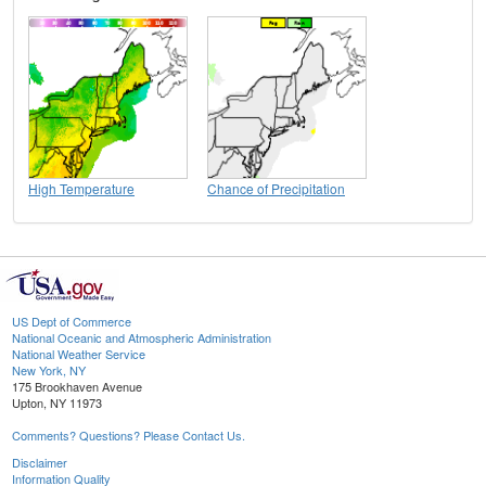
High Temperature
Chance of Precipitation
US Dept of Commerce
National Oceanic and Atmospheric Administration
National Weather Service
New York, NY
175 Brookhaven Avenue
Upton, NY 11973
Comments? Questions? Please Contact Us.
Disclaimer
Information Quality