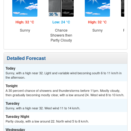
High: 32 °C
Low: 24 °C
High: 32 °C
Low
Sunny
Chance
Sunny
Part
Showers then
Partly Cloudy
Detailed Forecast
Today
Sunny, with a high near 32. Light and variable wind becoming south 6 to 11 km/h in
the afternoon.
Tonight
A 30 percent chance of showers and thunderstorms before 11pm. Mostly cloudy,
then gradually becoming mostly clear, with a low around 24. West wind 8 to 10 km/h.
Tuesday
Sunny, with a high near 32. West wind 11 to 14 km/h.
Tuesday Night
Partly cloudy, with a low around 22. North wind 5 to 8 km/h.
Wednesday