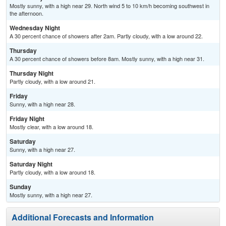
Mostly sunny, with a high near 29. North wind 5 to 10 km/h becoming southwest in
the afternoon.
Wednesday Night
A 30 percent chance of showers after 2am. Partly cloudy, with a low around 22.
Thursday
A 30 percent chance of showers before 8am. Mostly sunny, with a high near 31.
Thursday Night
Partly cloudy, with a low around 21.
Friday
Sunny, with a high near 28.
Friday Night
Mostly clear, with a low around 18.
Saturday
Sunny, with a high near 27.
Saturday Night
Partly cloudy, with a low around 18.
Sunday
Mostly sunny, with a high near 27.
Additional Forecasts and Information