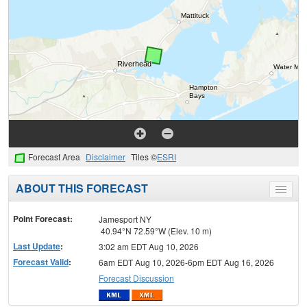
Forecast Area
Disclaimer
Tiles ©
ESRI
ABOUT THIS FORECAST
Toggle
menu
Point Forecast:
Jamesport NY
40.94°N 72.59°W (Elev. 10 m)
Last Update
:
3:02 am EDT Aug 10, 2026
Forecast Valid
:
6am EDT Aug 10, 2026-6pm EDT Aug 16, 2026
Forecast Discussion