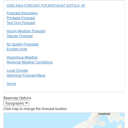
ZONE AREA FORECAST FOR NORTHEAST SUFFOLK, NY
Forecast Discussion
Printable Forecast
Text Only Forecast
Hourly Weather Forecast
Tabular Forecast
Air Quality Forecasts
English Units
Hazardous Weather
Regional Weather Conditions
Local Climate
Graphical Forecast Maps
Home
Basemap Options
Click map to change the forecast location