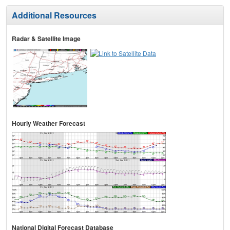
Additional Resources
Radar & Satellite Image
Hourly Weather Forecast
National Digital Forecast Database