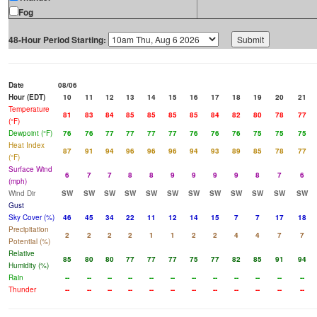
Fog
48-Hour Period Starting:
Date
08/06
Hour (EDT)
10
11
12
13
14
15
16
17
18
19
20
21
Temperature
81
83
84
85
85
85
85
84
82
80
78
77
(°F)
Dewpoint (°F)
76
76
77
77
77
77
76
76
76
75
75
75
Heat Index
87
91
94
96
96
96
94
93
89
85
78
77
(°F)
Surface Wind
6
7
7
8
8
9
9
9
9
8
7
6
(mph)
Wind Dir
SW
SW
SW
SW
SW
SW
SW
SW
SW
SW
SW
SW
Gust
Sky Cover (%)
46
45
34
22
11
12
14
15
7
7
17
18
Precipitation
2
2
2
2
1
1
2
2
4
4
7
7
Potential (%)
Relative
85
80
80
77
77
77
75
77
82
85
91
94
Humidity (%)
Rain
--
--
--
--
--
--
--
--
--
--
--
--
Thunder
--
--
--
--
--
--
--
--
--
--
--
--