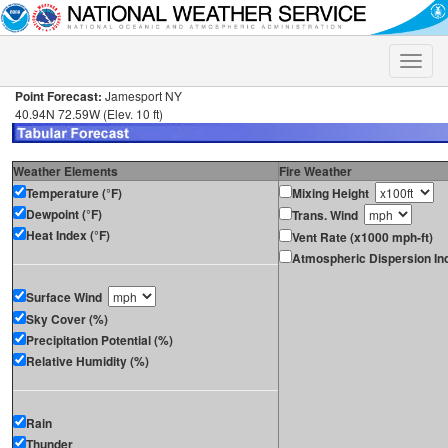
Toggle
naviga
Point Forecast:
Jamesport NY
40.94N 72.59W (Elev. 10 ft)
Weather Elements
Fire Weather
Temperature (°F)
Mixing Height
Dewpoint (°F)
Trans. Wind
Heat Index (°F)
Vent Rate (x1000 mph-ft)
Atmospheric Dispersion In
Surface Wind
Sky Cover (%)
Precipitation Potential (%)
Relative Humidity (%)
Rain
Thunder