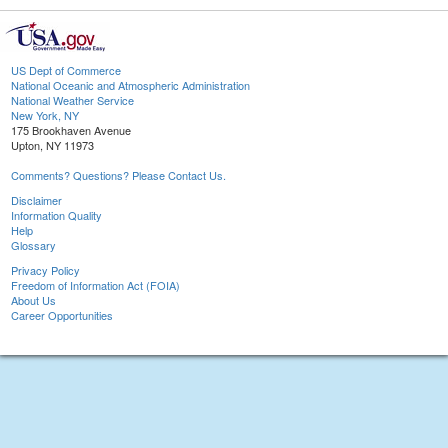
US Dept of Commerce
National Oceanic and Atmospheric Administration
National Weather Service
New York, NY
175 Brookhaven Avenue
Upton, NY 11973
Comments? Questions? Please Contact Us.
Disclaimer
Information Quality
Help
Glossary
Privacy Policy
Freedom of Information Act (FOIA)
About Us
Career Opportunities