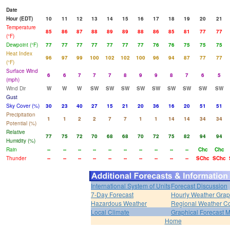
Date
Hour (EDT)
10
11
12
13
14
15
16
17
18
19
20
21
Temperature
85
86
87
88
89
89
88
86
85
81
77
77
(°F)
Dewpoint (°F)
77
77
77
77
77
77
77
76
76
75
75
75
Heat Index
96
97
99
100
102
102
100
96
94
87
77
77
(°F)
Surface Wind
6
6
7
7
7
8
9
9
8
7
6
5
(mph)
Wind Dir
W
W
W
SW
SW
SW
SW
SW
SW
SW
SW
SW
Gust
Sky Cover (%)
30
23
40
27
15
21
20
36
16
20
51
51
Precipitation
1
1
2
2
7
7
1
1
14
14
34
34
Potential (%)
Relative
77
75
72
70
68
68
70
72
75
82
94
94
Humidity (%)
Rain
--
--
--
--
--
--
--
--
--
--
Chc
Chc
Thunder
--
--
--
--
--
--
--
--
--
--
SChc
SChc
International System of Units
Forecast Discussion
7-Day Forecast
Hourly Weather Gra
Hazardous Weather
Regional Weather Co
Local Climate
Graphical Forecast 
Home