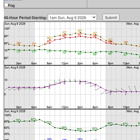
Fog
48-Hour Period Starting: