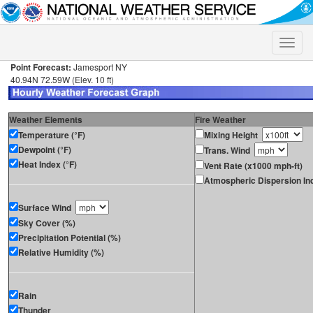
Toggle
naviga
Point Forecast:
Jamesport NY
40.94N 72.59W (Elev. 10 ft)
Weather Elements
Fire Weather
Temperature (°F)
Mixing Height
Dewpoint (°F)
Trans. Wind
Heat Index (°F)
Vent Rate (x1000 mph-ft)
Atmospheric Dispersion In
Surface Wind
Sky Cover (%)
Precipitation Potential (%)
Relative Humidity (%)
Rain
Thunder