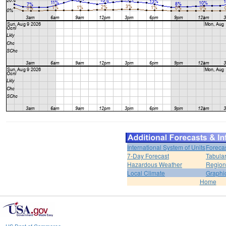
International System of Units
Foreca
7-Day Forecast
Tabular
Hazardous Weather
Region
Local Climate
Graphi
Home