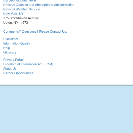
US Dept of Commerce
National Oceanic and Atmospheric Administration
National Weather Service
New York, NY
175 Brookhaven Avenue
Upton, NY 11973
Comments? Questions? Please Contact Us.
Disclaimer
Information Quality
Help
Glossary
Privacy Policy
Freedom of Information Act (FOIA)
About Us
Career Opportunities