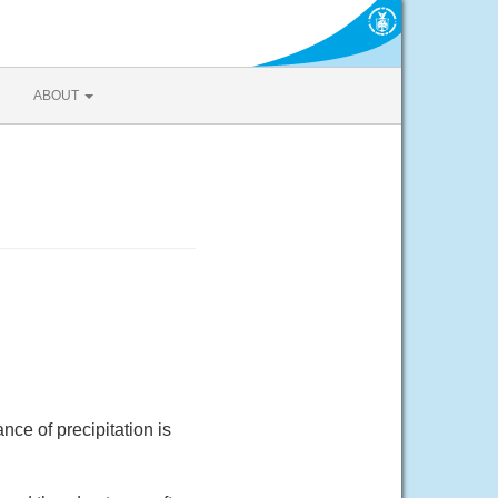
ABOUT
ce of precipitation is