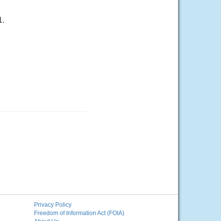
1.
Privacy Policy
Freedom of Information Act (FOIA)