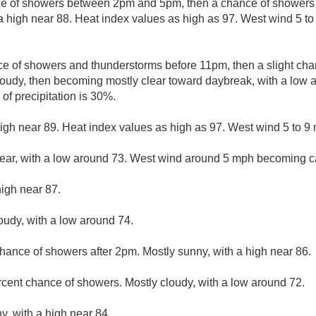
ce of showers between 2pm and 5pm, then a chance of showers 
a high near 88. Heat index values as high as 97. West wind 5 t
e of showers and thunderstorms before 11pm, then a slight ch
oudy, then becoming mostly clear toward daybreak, with a low 
of precipitation is 30%.
igh near 89. Heat index values as high as 97. West wind 5 to 9
lear, with a low around 73. West wind around 5 mph becoming c
high near 87.
loudy, with a low around 74.
hance of showers after 2pm. Mostly sunny, with a high near 86.
rcent chance of showers. Mostly cloudy, with a low around 72.
y, with a high near 84.