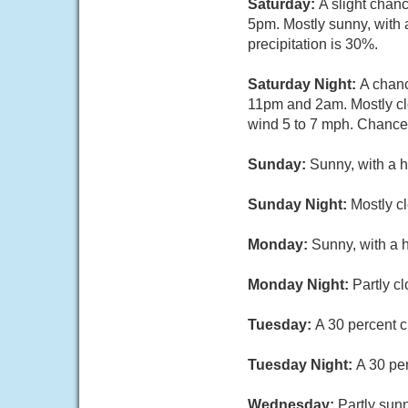
Saturday:
A slight chan
5pm. Mostly sunny, with 
precipitation is 30%.
Saturday Night:
A chanc
11pm and 2am. Mostly cl
wind 5 to 7 mph. Chance 
Sunday:
Sunny, with a h
Sunday Night:
Mostly c
Monday:
Sunny, with a 
Monday Night:
Partly c
Tuesday:
A 30 percent c
Tuesday Night:
A 30 pe
Wednesday:
Partly sunn