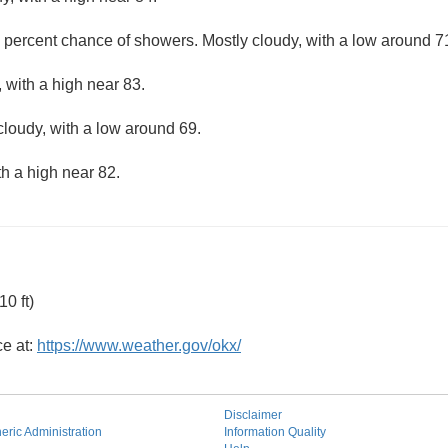
 percent chance of showers. Mostly cloudy, with a low around 7
 with a high near 83.
cloudy, with a low around 69.
th a high near 82.
0 ft)
ce at:
https://www.weather.gov/okx/
Disclaimer
ric Administration
Information Quality