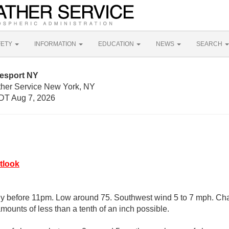
FETY
INFORMATION
EDUCATION
NEWS
SEARCH
esport NY
ther Service New York, NY
DT Aug 7, 2026
tlook
y before 11pm. Low around 75. Southwest wind 5 to 7 mph. Chan
mounts of less than a tenth of an inch possible.