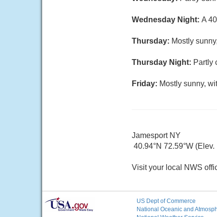
Wednesday Night:
A 40
Thursday:
Mostly sunny,
Thursday Night:
Partly 
Friday:
Mostly sunny, wi
Jamesport NY
40.94°N 72.59°W (Elev. 1
Visit your local NWS offi
US Dept of Commerce
National Oceanic and Atmosphe