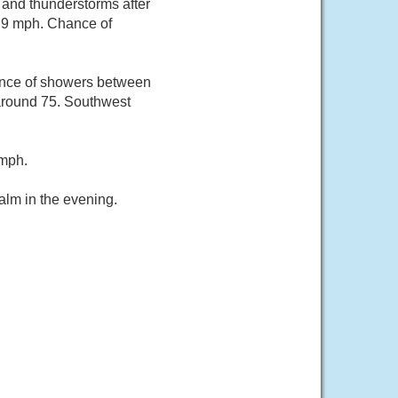
and thunderstorms after
o 9 mph. Chance of
ance of showers between
around 75. Southwest
 mph.
alm in the evening.