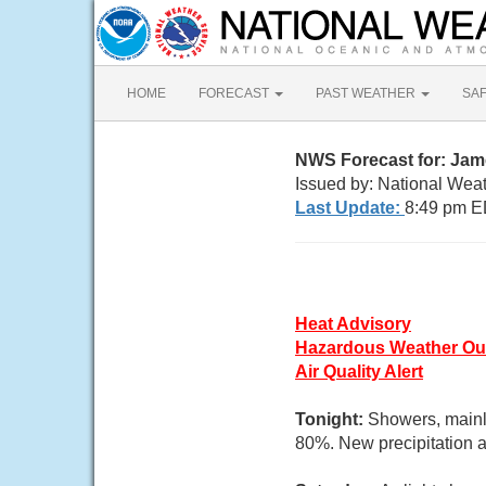
HOME
FORECAST
PAST WEATHER
SA
NWS Forecast for: Jam
Issued by: National Wea
Last Update:
8:49 pm E
Heat Advisory
Hazardous Weather Ou
Air Quality Alert
Tonight:
Showers, mainl
80%. New precipitation a