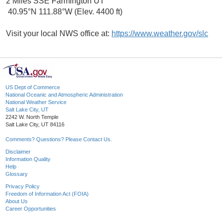
2 Miles SSE Farmington UT
40.95°N 111.88°W (Elev. 4400 ft)
Visit your local NWS office at:
https://www.weather.gov/slc
US Dept of Commerce
National Oceanic and Atmospheric Administration
National Weather Service
Salt Lake City, UT
2242 W. North Temple
Salt Lake City, UT 84116
Comments? Questions? Please Contact Us.
Disclaimer
Information Quality
Help
Glossary
Privacy Policy
Freedom of Information Act (FOIA)
About Us
Career Opportunities