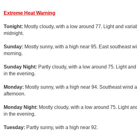
Extreme Heat Warning
Tonight:
Mostly cloudy, with a low around 77. Light and vari
midnight.
Sunday:
Mostly sunny, with a high near 95. East southeast w
morning.
Sunday Night:
Partly cloudy, with a low around 75. Light an
in the evening.
Monday:
Mostly sunny, with a high near 94. Southeast wind 
afternoon.
Monday Night:
Mostly cloudy, with a low around 75. Light 
in the evening.
Tuesday:
Partly sunny, with a high near 92.