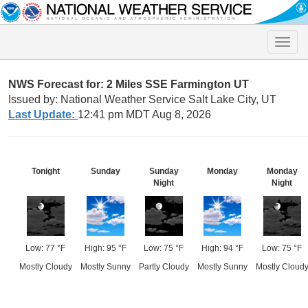
Toggle
naviga
NWS Forecast for: 2 Miles SSE Farmington UT
Issued by: National Weather Service Salt Lake City, UT
Last Update:
12:41 pm MDT Aug 8, 2026
Tonight
Sunday
Sunday
Monday
Monday
Night
Night
Low: 77 °F
High: 95 °F
Low: 75 °F
High: 94 °F
Low: 75 °F
Mostly Cloudy
Mostly Sunny
Partly Cloudy
Mostly Sunny
Mostly Cloud