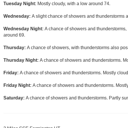
Tuesday Night:
Mostly cloudy, with a low around 74.
Wednesday:
A slight chance of showers and thunderstorms af
Wednesday Night:
A chance of showers and thunderstorms, m
around 69.
Thursday:
A chance of showers, with thunderstorms also possi
Thursday Night:
A chance of showers and thunderstorms. Mos
Friday:
A chance of showers and thunderstorms. Mostly cloudy
Friday Night:
A chance of showers and thunderstorms. Mostly
Saturday:
A chance of showers and thunderstorms. Partly sun