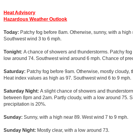
Heat Advisory
Hazardous Weather Outlook
Today:
Patchy fog before 8am. Otherwise, sunny, with a high 
Southwest wind 3 to 6 mph.
Tonight:
A chance of showers and thunderstorms. Patchy fog a
low around 74. Southwest wind around 6 mph. Chance of preci
Saturday:
Patchy fog before 9am. Otherwise, mostly cloudy, 
Heat index values as high as 97. Southwest wind 6 to 9 mph.
Saturday Night:
A slight chance of showers and thunderstorm
between 8pm and 2am. Partly cloudy, with a low around 75. 
precipitation is 20%.
Sunday:
Sunny, with a high near 89. West wind 7 to 9 mph.
Sunday Night:
Mostly clear, with a low around 73.