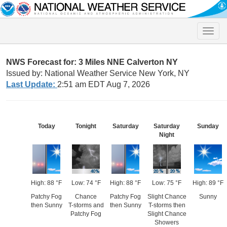
Toggle
naviga
NWS Forecast for: 3 Miles NNE Calverton NY
Issued by: National Weather Service New York, NY
Last Update:
2:51 am EDT Aug 7, 2026
Today
Tonight
Saturday
Saturday
Sunday
Night
High: 88 °F
Low: 74 °F
High: 88 °F
Low: 75 °F
High: 89 °F
Patchy Fog
Chance
Patchy Fog
Slight Chance
Sunny
then Sunny
T-storms and
then Sunny
T-storms then
Patchy Fog
Slight Chance
Showers