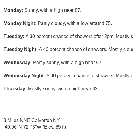
Monday:
Sunny, with a high near 87.
Monday Night:
Partly cloudy, with a low around 75.
Tuesday:
A 30 percent chance of showers after 2pm. Mostly s
Tuesday Night:
A 40 percent chance of showers. Mostly cloud
Wednesday:
Partly sunny, with a high near 82.
Wednesday Night:
A 40 percent chance of showers. Mostly c
Thursday:
Mostly sunny, with a high near 82.
3 Miles NNE Calverton NY
40.96°N 72.73°W (Elev. 85 ft)