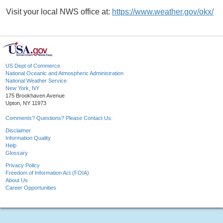
Visit your local NWS office at:
https://www.weather.gov/okx/
US Dept of Commerce
National Oceanic and Atmospheric Administration
National Weather Service
New York, NY
175 Brookhaven Avenue
Upton, NY 11973
Comments? Questions? Please Contact Us.
Disclaimer
Information Quality
Help
Glossary
Privacy Policy
Freedom of Information Act (FOIA)
About Us
Career Opportunities