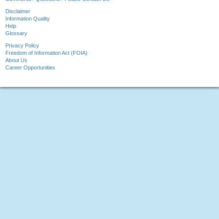
Disclaimer
Information Quality
Help
Glossary
Privacy Policy
Freedom of Information Act (FOIA)
About Us
Career Opportunities