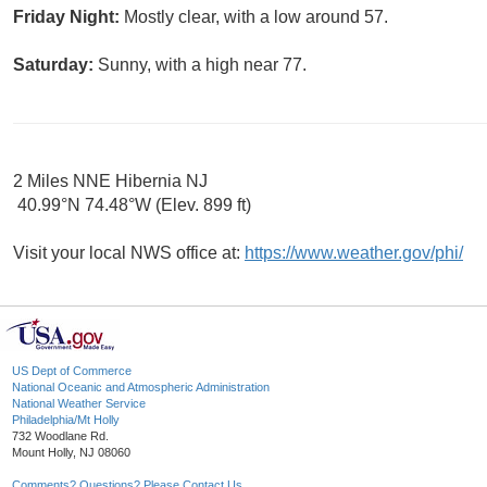
Friday Night:
Mostly clear, with a low around 57.
Saturday:
Sunny, with a high near 77.
2 Miles NNE Hibernia NJ
40.99°N 74.48°W (Elev. 899 ft)
Visit your local NWS office at:
https://www.weather.gov/phi/
US Dept of Commerce
National Oceanic and Atmospheric Administration
National Weather Service
Philadelphia/Mt Holly
732 Woodlane Rd.
Mount Holly, NJ 08060
Comments? Questions? Please Contact Us.