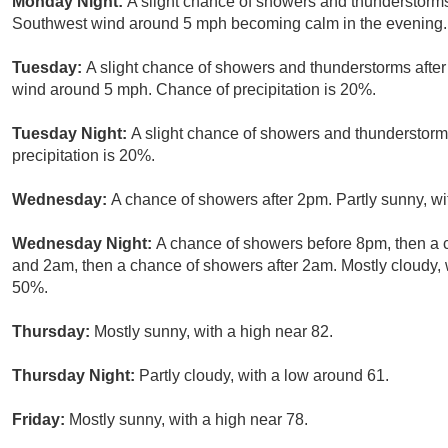
Monday Night:
A slight chance of showers and thunderstorms
Southwest wind around 5 mph becoming calm in the evening. 
Tuesday:
A slight chance of showers and thunderstorms after
wind around 5 mph. Chance of precipitation is 20%.
Tuesday Night:
A slight chance of showers and thunderstorm
precipitation is 20%.
Wednesday:
A chance of showers after 2pm. Partly sunny, wi
Wednesday Night:
A chance of showers before 8pm, then a
and 2am, then a chance of showers after 2am. Mostly cloudy, w
50%.
Thursday:
Mostly sunny, with a high near 82.
Thursday Night:
Partly cloudy, with a low around 61.
Friday:
Mostly sunny, with a high near 78.