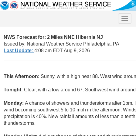
Toggle
naviga
NWS Forecast for: 2 Miles NNE Hibernia NJ
Issued by: National Weather Service Philadelphia, PA
Last Update:
4:08 am EDT Aug 9, 2026
This Afternoon:
Sunny, with a high near 88. West wind arou
Tonight:
Clear, with a low around 67. Southwest wind aroun
Monday:
A chance of showers and thunderstorms after 1pm. In
wind becoming southwest 5 to 10 mph in the afternoon. Winds
precipitation is 40%. New rainfall amounts of less than a tent
thunderstorms.