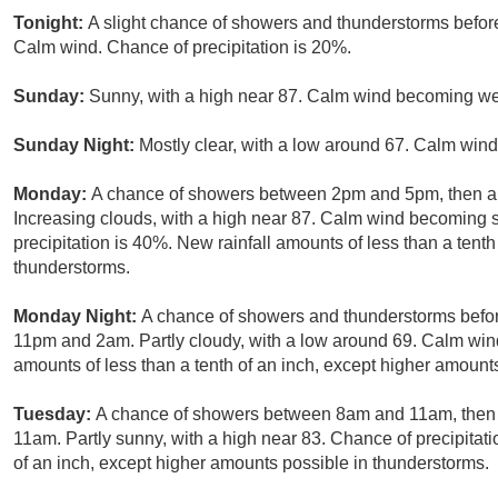
Tonight:
A slight chance of showers and thunderstorms before
Calm wind. Chance of precipitation is 20%.
Sunday:
Sunny, with a high near 87. Calm wind becoming we
Sunday Night:
Mostly clear, with a low around 67. Calm wind
Monday:
A chance of showers between 2pm and 5pm, then a 
Increasing clouds, with a high near 87. Calm wind becoming 
precipitation is 40%. New rainfall amounts of less than a tent
thunderstorms.
Monday Night:
A chance of showers and thunderstorms befor
11pm and 2am. Partly cloudy, with a low around 69. Calm wind
amounts of less than a tenth of an inch, except higher amount
Tuesday:
A chance of showers between 8am and 11am, then 
11am. Partly sunny, with a high near 83. Chance of precipitati
of an inch, except higher amounts possible in thunderstorms.