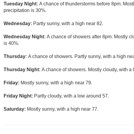
Tuesday Night:
A chance of thunderstorms before 8pm. Mostl
precipitation is 30%.
Wednesday:
Partly sunny, with a high near 82.
Wednesday Night:
A chance of showers after 8pm. Mostly clo
is 40%.
Thursday:
A chance of showers. Partly sunny, with a high nea
Thursday Night:
A chance of showers. Mostly cloudy, with a 
Friday:
Mostly sunny, with a high near 79.
Friday Night:
Partly cloudy, with a low around 57.
Saturday:
Mostly sunny, with a high near 77.