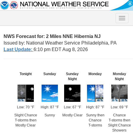
Toggle
naviga
NWS Forecast for: 2 Miles NNE Hibernia NJ
Issued by: National Weather Service Philadelphia, PA
Last Update:
6:10 pm EDT Aug 8, 2026
Tonight
Sunday
Sunday
Monday
Monday
Night
Night
Low: 70 °F
High: 87 °F
Low: 67 °F
High: 87 °F
Low: 69 °F
Slight Chance
Sunny
Mostly Clear
Sunny then
Chance
T-storms then
Chance
T-storms then
Mostly Clear
T-storms
Slight Chance
Showers