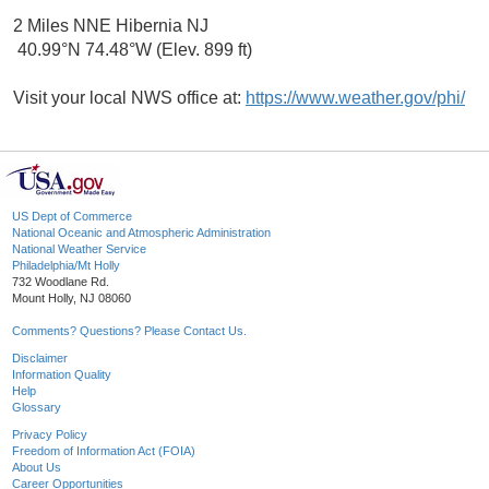
2 Miles NNE Hibernia NJ
40.99°N 74.48°W (Elev. 899 ft)
Visit your local NWS office at:
https://www.weather.gov/phi/
US Dept of Commerce
National Oceanic and Atmospheric Administration
National Weather Service
Philadelphia/Mt Holly
732 Woodlane Rd.
Mount Holly, NJ 08060
Comments? Questions? Please Contact Us.
Disclaimer
Information Quality
Help
Glossary
Privacy Policy
Freedom of Information Act (FOIA)
About Us
Career Opportunities