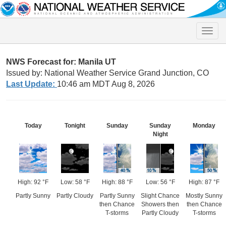
Toggle
naviga
NWS Forecast for: Manila UT
Issued by: National Weather Service Grand Junction, CO
Last Update:
10:46 am MDT Aug 8, 2026
Today
Tonight
Sunday
Sunday
Monday
Night
High: 92 °F
Low: 58 °F
High: 88 °F
Low: 56 °F
High: 87 °F
Partly Sunny
Partly Cloudy
Partly Sunny
Slight Chance
Mostly Sunny
then Chance
Showers then
then Chance
T-storms
Partly Cloudy
T-storms