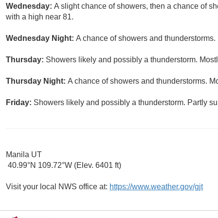
Wednesday:
A slight chance of showers, then a chance of s
with a high near 81.
Wednesday Night:
A chance of showers and thunderstorms. M
Thursday:
Showers likely and possibly a thunderstorm. Mostly
Thursday Night:
A chance of showers and thunderstorms. Mos
Friday:
Showers likely and possibly a thunderstorm. Partly su
Manila UT
40.99°N 109.72°W (Elev. 6401 ft)
Visit your local NWS office at:
https://www.weather.gov/gjt