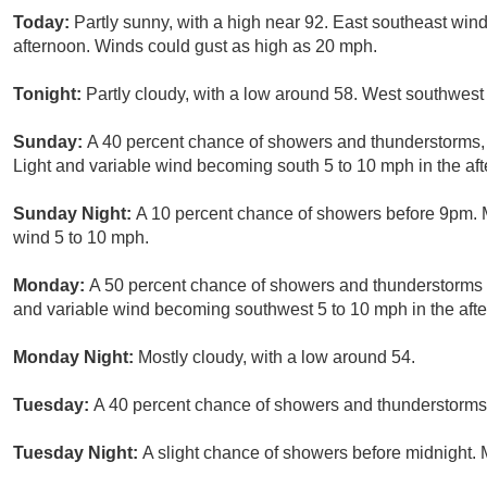
Today:
Partly sunny, with a high near 92. East southeast wi
afternoon. Winds could gust as high as 20 mph.
Tonight:
Partly cloudy, with a low around 58. West southwest
Sunday:
A 40 percent chance of showers and thunderstorms, m
Light and variable wind becoming south 5 to 10 mph in the af
Sunday Night:
A 10 percent chance of showers before 9pm. M
wind 5 to 10 mph.
Monday:
A 50 percent chance of showers and thunderstorms af
and variable wind becoming southwest 5 to 10 mph in the aft
Monday Night:
Mostly cloudy, with a low around 54.
Tuesday:
A 40 percent chance of showers and thunderstorms a
Tuesday Night:
A slight chance of showers before midnight. 