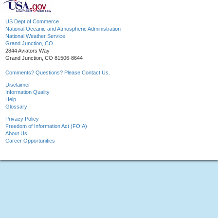
US Dept of Commerce
National Oceanic and Atmospheric Administration
National Weather Service
Grand Junction, CO
2844 Aviators Way
Grand Junction, CO 81506-8644
Comments? Questions? Please Contact Us.
Disclaimer
Information Quality
Help
Glossary
Privacy Policy
Freedom of Information Act (FOIA)
About Us
Career Opportunities