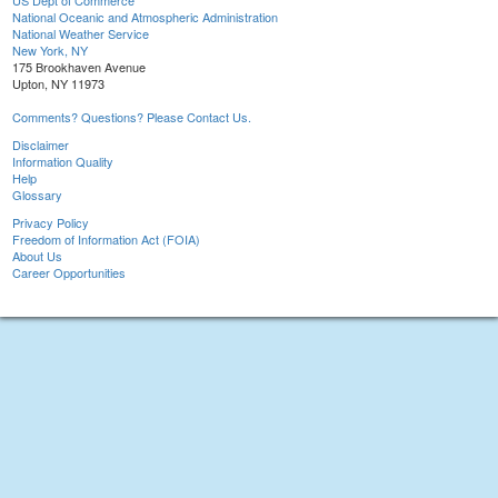
US Dept of Commerce
National Oceanic and Atmospheric Administration
National Weather Service
New York, NY
175 Brookhaven Avenue
Upton, NY 11973
Comments? Questions? Please Contact Us.
Disclaimer
Information Quality
Help
Glossary
Privacy Policy
Freedom of Information Act (FOIA)
About Us
Career Opportunities