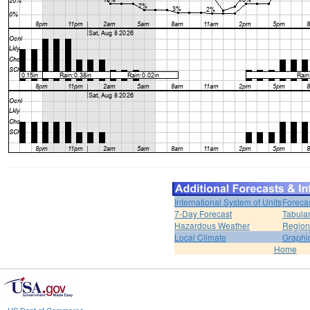
International System of Units
Foreca
7-Day Forecast
Tabular
Hazardous Weather
Region
Local Climate
Graphi
Home