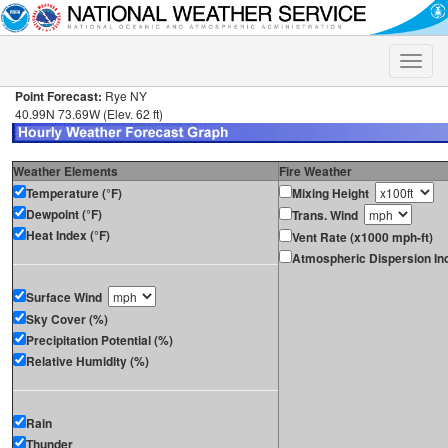
Toggle
naviga
Point Forecast:
Rye NY
40.99N 73.69W (Elev. 62 ft)
Weather Elements
Fire Weather
Temperature (°F)
Mixing Height
Dewpoint (°F)
Trans. Wind
Heat Index (°F)
Vent Rate (x1000 mph-ft)
Atmospheric Dispersion In
Surface Wind
Sky Cover (%)
Precipitation Potential (%)
Relative Humidity (%)
Rain
Thunder