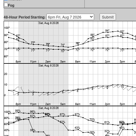
Fog
48-Hour Period Starting: