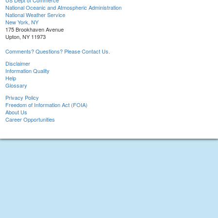
US Dept of Commerce
National Oceanic and Atmospheric Administration
National Weather Service
New York, NY
175 Brookhaven Avenue
Upton, NY 11973
Comments? Questions? Please Contact Us.
Disclaimer
Information Quality
Help
Glossary
Privacy Policy
Freedom of Information Act (FOIA)
About Us
Career Opportunities