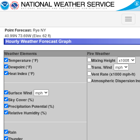
Toggle
naviga
Point Forecast:
Rye NY
40.99N 73.69W (Elev. 62 ft)
Weather Elements
Fire Weather
Temperature (°F)
Mixing Height
Dewpoint (°F)
Trans. Wind
Heat Index (°F)
Vent Rate (x1000 mph-ft)
Atmospheric Dispersion In
Surface Wind
Sky Cover (%)
Precipitation Potential (%)
Relative Humidity (%)
Rain
Thunder