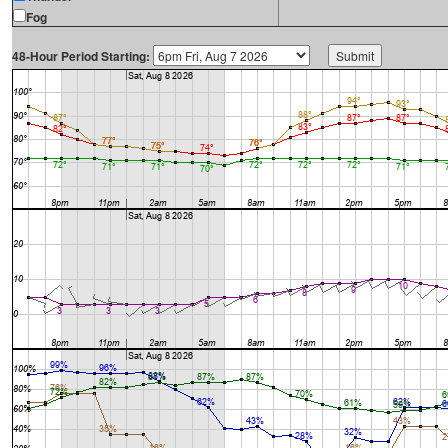
Fog
48-Hour Period Starting: