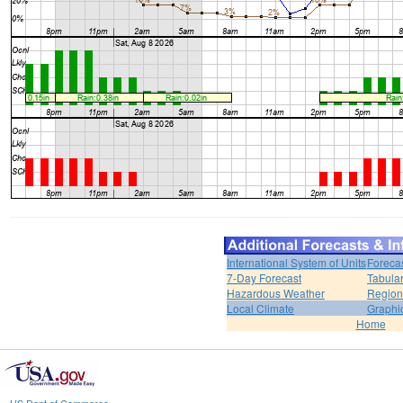
International System of Units
Foreca
7-Day Forecast
Tabular
Hazardous Weather
Region
Local Climate
Graphi
Home