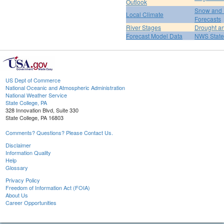
Outlook
Snow and 
Local Climate
Forecasts
River Stages
Drought an
Forecast Model Data
NWS State
US Dept of Commerce
National Oceanic and Atmospheric Administration
National Weather Service
State College, PA
328 Innovation Blvd, Suite 330
State College, PA 16803
Comments? Questions? Please Contact Us.
Disclaimer
Information Quality
Help
Glossary
Privacy Policy
Freedom of Information Act (FOIA)
About Us
Career Opportunities