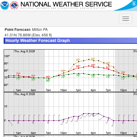
Toggle
naviga
Point Forecast:
Milton PA
41.01N 76.86W (Elev. 456 ft)