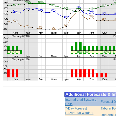
International System of
Forecast D
Units
7-Day Forecast
Tabular Fo
Hazardous Weather
Regional 