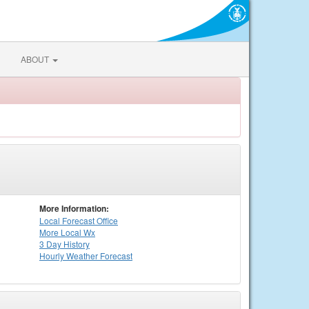
ABOUT
More Information:
Local
Forecast Office
More Local Wx
3 Day History
Hourly
Weather
Forecast