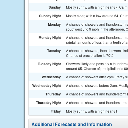
Sunday
Mostly sunny, with a high near 87. Cal
Sunday Night
Mostly clear, with a low around 64. Cal
Monday
A chance of showers and thunderstorms 
southwest 5 to 9 mph in the afternoon. C
Monday Night
A chance of showers and thunderstorms.
rainfall amounts of less than a tenth of
Tuesday
A chance of showers, then showers likel
Chance of precipitation is 70%.
Tuesday Night
Showers likely and possibly a thunderst
around 65. Chance of precipitation is 6
Wednesday
A chance of showers after 2pm. Partly su
Wednesday Night
A chance of showers before 2am. Mostly 
Thursday
A chance of showers and thunderstorms. 
Thursday Night
A chance of showers and thunderstorms. 
Friday
Mostly sunny, with a high near 81.
Additional Forecasts and Information