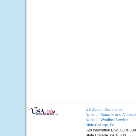
US Dept of Commerce
National Oceanic and Atmosph
National Weather Service
State College, PA
328 Innovation Blvd, Suite 330
State College, PA 16803