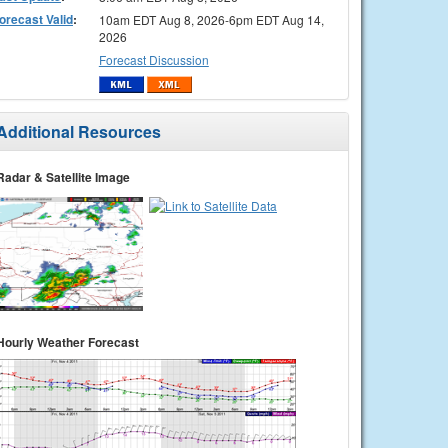
orecast Valid
:
10am EDT Aug 8, 2026-6pm EDT Aug 14,
2026
Forecast Discussion
Additional Resources
Radar & Satellite Image
Hourly Weather Forecast