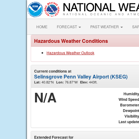
HOME
FORECAST
PAST WEATHER
SA
Hazardous Weather Conditions
Hazardous Weather Outlook
Current conditions at
Selinsgrove Penn Valley Airport (KSEG)
40.82°N
76.87°W
443ft.
Lat:
Lon:
Elev:
N/A
Humidit
Wind Spee
Baromete
Dewpoin
Visibilit
Last updat
Extended Forecast for