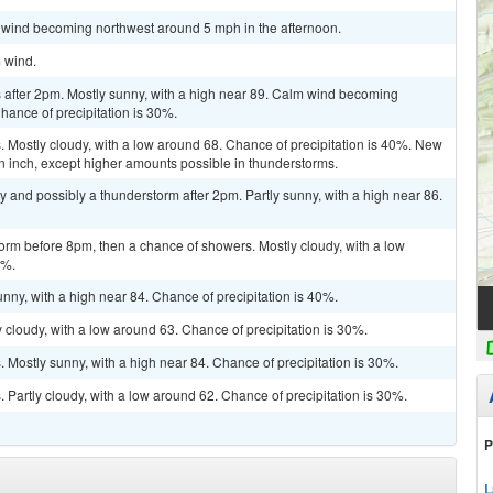
m wind becoming northwest around 5 mph in the afternoon.
m wind.
after 2pm. Mostly sunny, with a high near 89. Calm wind becoming
hance of precipitation is 30%.
 Mostly cloudy, with a low around 68. Chance of precipitation is 40%. New
 an inch, except higher amounts possible in thunderstorms.
y and possibly a thunderstorm after 2pm. Partly sunny, with a high near 86.
orm before 8pm, then a chance of showers. Mostly cloudy, with a low
0%.
nny, with a high near 84. Chance of precipitation is 40%.
cloudy, with a low around 63. Chance of precipitation is 30%.
Mostly sunny, with a high near 84. Chance of precipitation is 30%.
Partly cloudy, with a low around 62. Chance of precipitation is 30%.
P
L