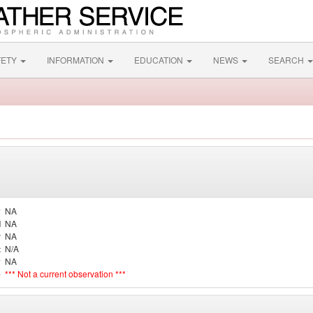
FETY
INFORMATION
EDUCATION
NEWS
SEARCH
y
NA
d
NA
r
NA
t
N/A
y
NA
e
*** Not a current observation ***