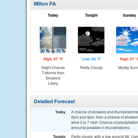
Milton PA
Today
Tonight
Sunday
High: 87 °F
Low: 68 °F
High: 87 °
Slight Chance
Partly Cloudy
Mostly Sun
T-storms then
Showers
Likely
Detailed Forecast
Today
A chance of showers and thunderstorms
2pm and 4pm, then a chance of showers 
wind 3 to 7 mph. Chance of precipitation
amounts possible in thunderstorms.
Tonight
Partly cloudy, with a low around 68. Lig