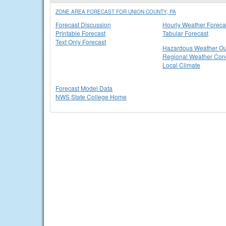
ZONE AREA FORECAST FOR UNION COUNTY, PA
Forecast Discussion
Hourly Weather Foreca
Printable Forecast
Tabular Forecast
Text Only Forecast
Hazardous Weather Ou
Regional Weather Cond
Local Climate
Forecast Model Data
NWS State College Home