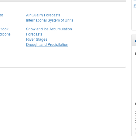
F
st
Air Quality Forecasts
International System of Units
tlook
Snow and Ice Accumulation
itions
Forecasts
River Stages
Drought and Precipitation