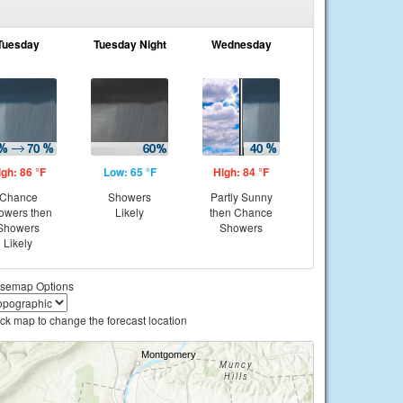
Tuesday
Tuesday Night
Wednesday
igh: 86 °F
Low: 65 °F
High: 84 °F
Chance
Showers
Partly Sunny
owers then
Likely
then Chance
Showers
Showers
Likely
semap Options
ick map to change the forecast location