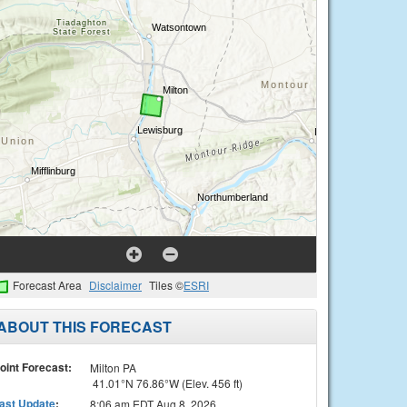
Forecast Area
Disclaimer
Tiles ©
ESRI
ABOUT THIS FORECAST
oint Forecast:
Milton PA
41.01°N 76.86°W (Elev. 456 ft)
ast Update
:
8:06 am EDT Aug 8, 2026