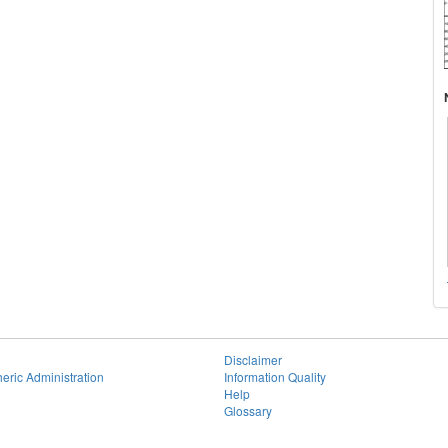
Disclaimer
eric Administration
Information Quality
Help
Glossary