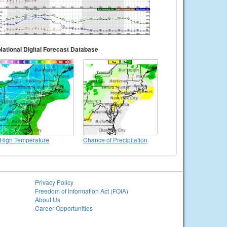
National Digital Forecast Database
High Temperature
Chance of Precipitation
Privacy Policy
Freedom of Information Act (FOIA)
About Us
Career Opportunities