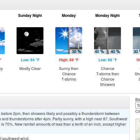
Sunday Night
Monday
Monday Night
F
Low: 64 °F
High: 89 °F
Low: 68 °F
H
ny
Mostly Clear
Sunny then
Chance
Chance
T-storms then
Sh
T-storms
Chance
Showers
Ba
Cl
 before 2pm, then showers likely and possibly a thunderstorm between
and thunderstorms after 4pm. Partly sunny, with a high near 87. Southwest
 is 70%. New rainfall amounts of less than a tenth of an inch, except higher
ht southwest wind.