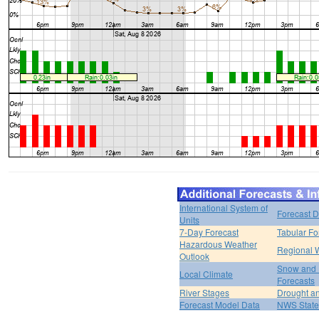
International System of
Forecast D
Units
7-Day Forecast
Tabular Fo
Hazardous Weather
Regional 
Outlook
Snow and 
Local Climate
Forecasts
River Stages
Drought an
Forecast Model Data
NWS State