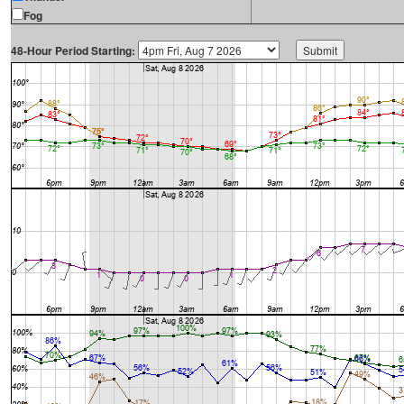
Fog
48-Hour Period Starting: