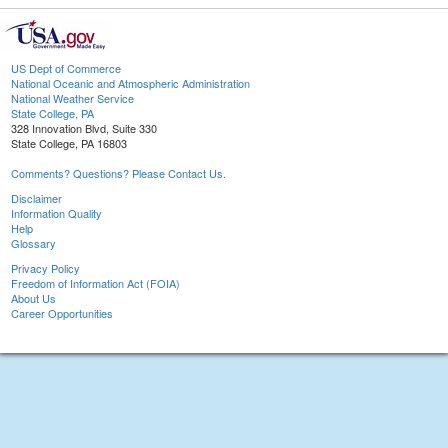
US Dept of Commerce
National Oceanic and Atmospheric Administration
National Weather Service
State College, PA
328 Innovation Blvd, Suite 330
State College, PA 16803
Comments? Questions? Please Contact Us.
Disclaimer
Information Quality
Help
Glossary
Privacy Policy
Freedom of Information Act (FOIA)
About Us
Career Opportunities