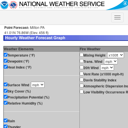
Toggle
naviga
Point Forecast:
Milton PA
41.01N 76.86W (Elev. 456 ft)
Weather Elements
Fire Weather
Temperature (°F)
Mixing Height
Dewpoint (°F)
Trans. Wind
Heat Index (°F)
20ft Wind
Vent Rate (x1000 mph-ft)
Davis Stability Index
Surface Wind
Atmospheric Dispersion In
Sky Cover (%)
Low Visibility Occurrence R
Precipitation Potential (%)
Relative Humidity (%)
Rain
Thunder