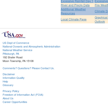
Excessive Rainfall Day 1
Excessive
River and Precip Data
Fire Weat
Additional Weather
Climate D
Resources
Graphical
Local Climate Page
Outlook
US Dept of Commerce
National Oceanic and Atmospheric Administration
National Weather Service
Pittsburgh, PA
192 Shafer Road
Moon Township, PA 15108
Comments? Questions? Please Contact Us.
Disclaimer
Information Quality
Help
Glossary
Privacy Policy
Freedom of Information Act (FOIA)
About Us
Career Opportunities