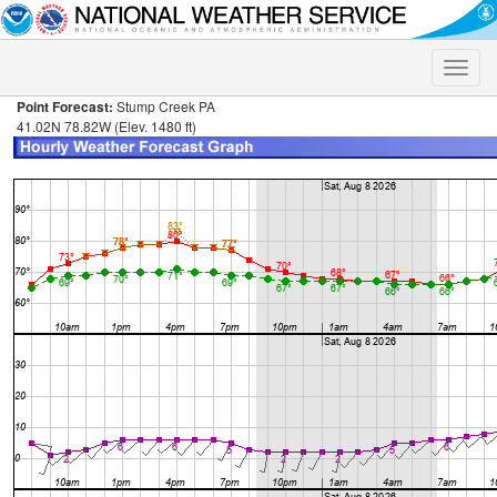
Toggle
naviga
Point Forecast:
Stump Creek PA
41.02N 78.82W (Elev. 1480 ft)