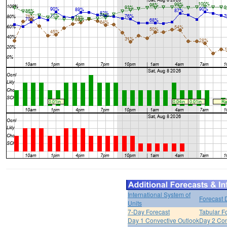
International System of
Forecast 
Units
7-Day Forecast
Tabular F
Day 1 Convective Outlook
Day 2 Con