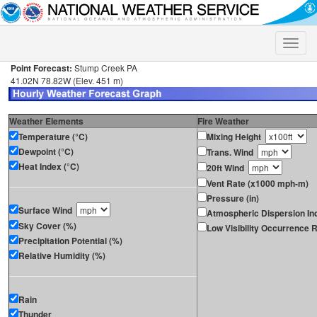
Toggle
naviga
Point Forecast:
Stump Creek PA
41.02N 78.82W (Elev. 451 m)
Weather Elements
Fire Weather
Temperature (°C)
Mixing Height
Dewpoint (°C)
Trans. Wind
Heat Index (°C)
20ft Wind
Vent Rate (x1000 mph-m)
Pressure (in)
Surface Wind
Atmospheric Dispersion In
Sky Cover (%)
Low Visibility Occurrence R
Precipitation Potential (%)
Relative Humidity (%)
Rain
Thunder