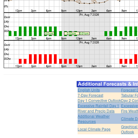
English Units
Forecast 
7-Day Forecast
Tabular F
Day 1 Convective Outlook
Day 2 Con
Excessive Rainfall Day 1
Excessive
River and Precip Data
Fire Weat
Additional Weather
Climate D
Resources
Graphical
Local Climate Page
Outlook