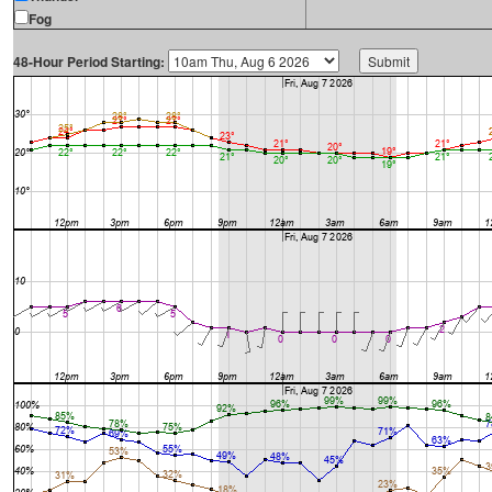
Fog
48-Hour Period Starting: