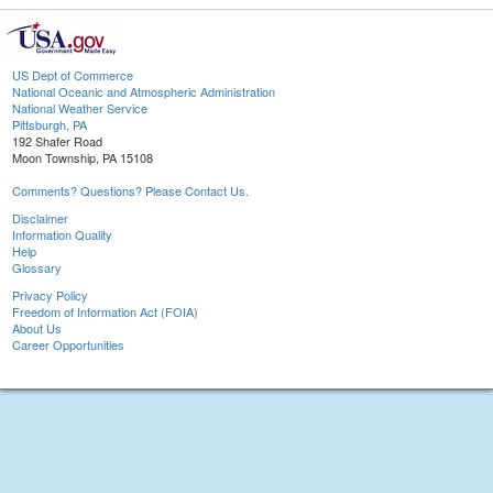
US Dept of Commerce
National Oceanic and Atmospheric Administration
National Weather Service
Pittsburgh, PA
192 Shafer Road
Moon Township, PA 15108
Comments? Questions? Please Contact Us.
Disclaimer
Information Quality
Help
Glossary
Privacy Policy
Freedom of Information Act (FOIA)
About Us
Career Opportunities