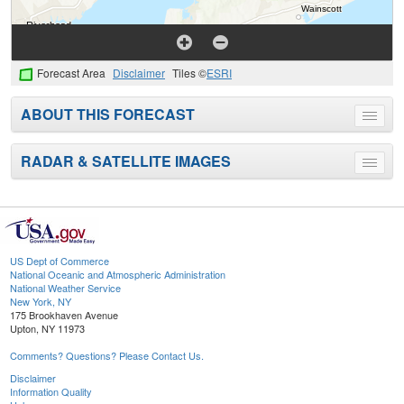
Forecast Area
Disclaimer
Tiles ©
ESRI
ABOUT THIS FORECAST
Toggle
menu
RADAR & SATELLITE IMAGES
Toggle
menu
US Dept of Commerce
National Oceanic and Atmospheric Administration
National Weather Service
New York, NY
175 Brookhaven Avenue
Upton, NY 11973
Comments? Questions? Please Contact Us.
Disclaimer
Information Quality