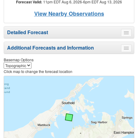
Forecast Valid:
11pm EDT Aug 6, 2026-6pm EDT Aug 13, 2026
View Nearby Observations
Detailed Forecast
Toggle
menu
Additional Forecasts and Information
Toggle
menu
Basemap Options
Click map to change the forecast location