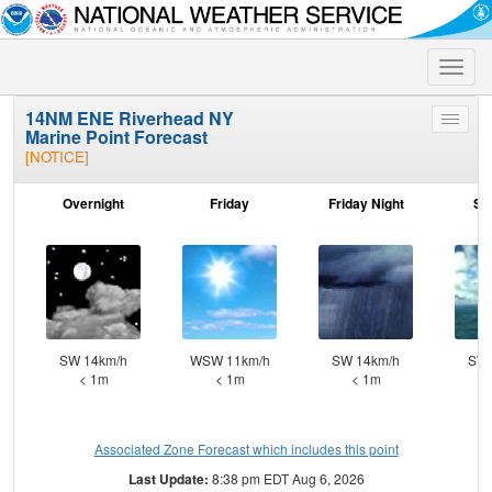
Toggle
naviga
14NM ENE Riverhead NY
Toggle
Marine Point Forecast
menu
[NOTICE]
Overnight
Friday
Friday Night
Sa
SW 14km/h
WSW 11km/h
SW 14km/h
SW 
< 1m
< 1m
< 1m
Associated Zone Forecast which includes this point
Last Update:
8:38 pm EDT Aug 6, 2026