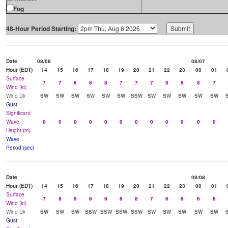
Fog
48-Hour Period Starting:
Date
08/06
08/07
Hour (EDT)
14
15
16
17
18
19
20
21
22
23
00
01
Surface
7
7
8
8
8
7
7
7
8
8
8
7
Wind (kt)
Wind Dir
SW
SW
SW
SW
SW
SW
SSW
SW
SW
SW
SW
SW
Gust
Significant
Wave
0
0
0
0
0
0
0
0
0
0
0
0
Height (m)
Wave
Period (sec)
Date
08/08
Hour (EDT)
14
15
16
17
18
19
20
21
22
23
00
01
Surface
7
8
9
9
9
8
8
7
6
6
6
6
Wind (kt)
Wind Dir
SW
SW
SW
SSW
SSW
SSW
SSW
SW
SW
SW
SW
SW
Gust