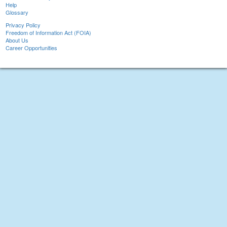
Help
Glossary
Privacy Policy
Freedom of Information Act (FOIA)
About Us
Career Opportunities