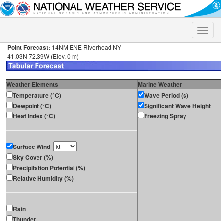
Toggle
naviga
Point Forecast:
14NM ENE Riverhead NY
41.03N 72.39W (Elev. 0 m)
Weather Elements
Marine Weather
Temperature (°C)
Wave Period (s)
Dewpoint (°C)
Significant Wave Height
Heat Index (°C)
Freezing Spray
Surface Wind
Sky Cover (%)
Precipitation Potential (%)
Relative Humidity (%)
Rain
Thunder