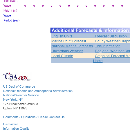
Significant
Wave
0
0
0
0
0
0
0
0
0
0
0
0
Height (m)
Wave
Period (sec)
English Units
Forecast Discussion
Marine Point Forecast
Hourly Weather Grap
National Marine Forecasts
Tide Information
Hazardous Weather
Regional Weather Con
Local Climate
Graphical Forecast M
Home
US Dept of Commerce
National Oceanic and Atmospheric Administration
National Weather Service
New York, NY
175 Brookhaven Avenue
Upton, NY 11973
Comments? Questions? Please Contact Us.
Disclaimer
Information Quality