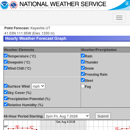
Toggle
naviga
Point Forecast:
Kaysville UT
41.03N 111.95W (Elev. 1330 m)
Weather Elements
Weather/Precipitation
Temperature (°C)
Rain
Dewpoint (°C)
Thunder
Wind Chill (°C)
Snow
Freezing Rain
Sleet
Surface Wind
Fog
Sky Cover (%)
Precipitation Potential (%)
Relative Humidity (%)
48-Hour Period Starting: