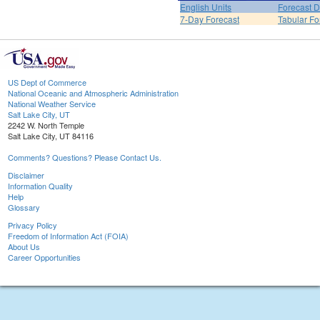
English Units
Forecast D
7-Day Forecast
Tabular Fo
US Dept of Commerce
National Oceanic and Atmospheric Administration
National Weather Service
Salt Lake City, UT
2242 W. North Temple
Salt Lake City, UT 84116
Comments? Questions? Please Contact Us.
Disclaimer
Information Quality
Help
Glossary
Privacy Policy
Freedom of Information Act (FOIA)
About Us
Career Opportunities