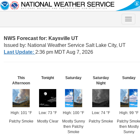
Toggle
naviga
NWS Forecast for: Kaysville UT
Issued by: National Weather Service Salt Lake City, UT
Last Update:
2:36 pm MDT Aug 7, 2026
This
Tonight
Saturday
Saturday
Sunday
Afternoon
Night
High: 101 °F
Low: 73 °F
High: 100 °F
Low: 74 °F
High: 99 °F
Patchy Smoke
Mostly Clear
Mostly Sunny
Patchy Smoke
Patchy Smok
then Patchy
then Mostly
Smoke
Sunny