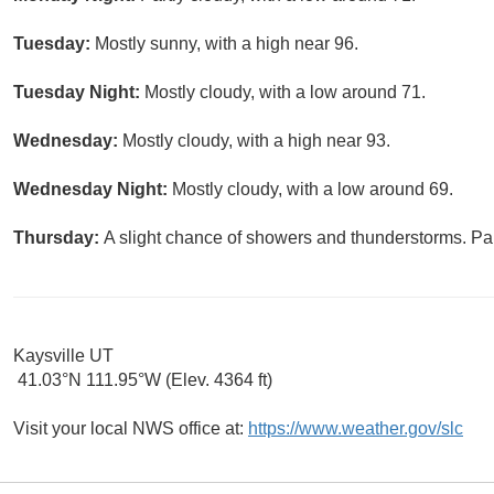
Tuesday:
Mostly sunny, with a high near 96.
Tuesday Night:
Mostly cloudy, with a low around 71.
Wednesday:
Mostly cloudy, with a high near 93.
Wednesday Night:
Mostly cloudy, with a low around 69.
Thursday:
A slight chance of showers and thunderstorms. Par
Kaysville UT
41.03°N 111.95°W (Elev. 4364 ft)
Visit your local NWS office at:
https://www.weather.gov/slc