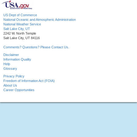
US Dept of Commerce
National Oceanic and Atmospheric Administration
National Weather Service
Salt Lake City, UT
2242 W. North Temple
Salt Lake City, UT 84116
Comments? Questions? Please Contact Us.
Disclaimer
Information Quality
Help
Glossary
Privacy Policy
Freedom of Information Act (FOIA)
About Us
Career Opportunities