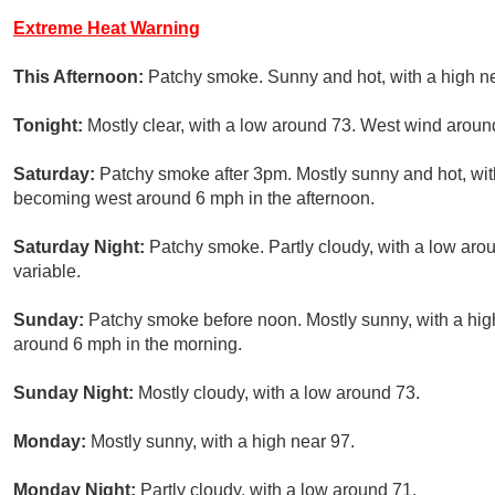
Extreme Heat Warning
This Afternoon:
Patchy smoke. Sunny and hot, with a high n
Tonight:
Mostly clear, with a low around 73. West wind aroun
Saturday:
Patchy smoke after 3pm. Mostly sunny and hot, wit
becoming west around 6 mph in the afternoon.
Saturday Night:
Patchy smoke. Partly cloudy, with a low ar
variable.
Sunday:
Patchy smoke before noon. Mostly sunny, with a hig
around 6 mph in the morning.
Sunday Night:
Mostly cloudy, with a low around 73.
Monday:
Mostly sunny, with a high near 97.
Monday Night:
Partly cloudy, with a low around 71.