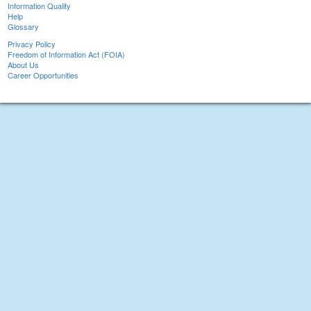
Information Quality
Help
Glossary
Privacy Policy
Freedom of Information Act (FOIA)
About Us
Career Opportunities