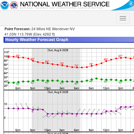
Toggle
naviga
Point Forecast:
24 Miles NE Wendover NV
41.03N 113.76W (Elev. 4262 ft)