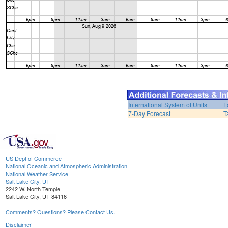
International System of Units
F
7-Day Forecast
T
US Dept of Commerce
National Oceanic and Atmospheric Administration
National Weather Service
Salt Lake City, UT
2242 W. North Temple
Salt Lake City, UT 84116
Comments? Questions? Please Contact Us.
Disclaimer