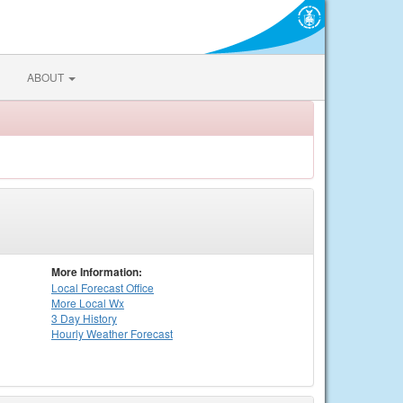
ABOUT
More Information:
Local
Forecast Office
More Local Wx
3 Day History
Hourly
Weather
Forecast