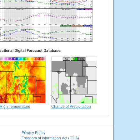
National Digital Forecast Database
High Temperature
Chance of Precipitation
Privacy Policy
Freedom of Information Act (FOIA)