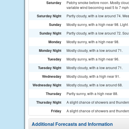
Saturday
Patchy smoke before noon. Mostly cloud
variable wind becoming east 5 to 7 mph 
Saturday Night
Partly cloudy, with a low around 74. Wes
Sunday
Mostly sunny, with a high near 98. Ligh
Sunday Night
Partly cloudy, with a low around 72. So
Monday
Mostly sunny, with a high near 98.
Monday Night
Mostly cloudy, with a low around 71.
Tuesday
Mostly sunny, with a high near 96.
Tuesday Night
Mostly cloudy, with a low around 71.
Wednesday
Mostly cloudy, with a high near 91.
Wednesday Night
Mostly cloudy, with a low around 68.
Thursday
Partly sunny, with a high near 88.
Thursday Night
A slight chance of showers and thunders
Friday
A slight chance of showers and thunders
Additional Forecasts and Information