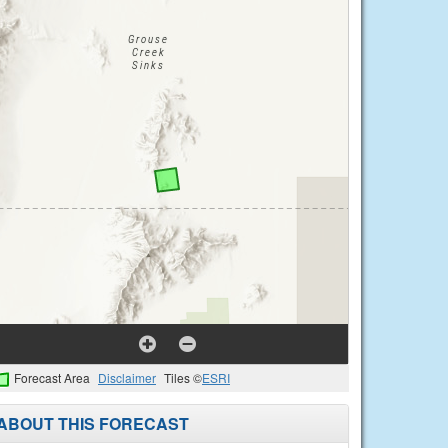
Forecast Area
Disclaimer
Tiles ©
ESRI
ABOUT THIS FORECAST