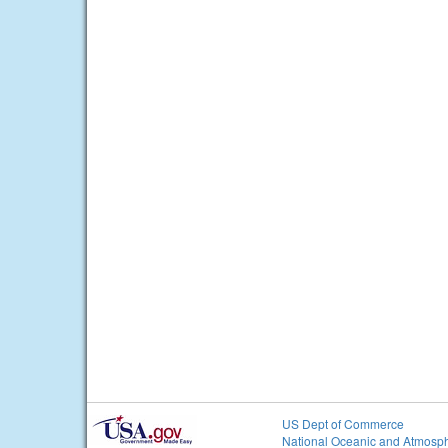
US Dept of Commerce
National Oceanic and Atmosph