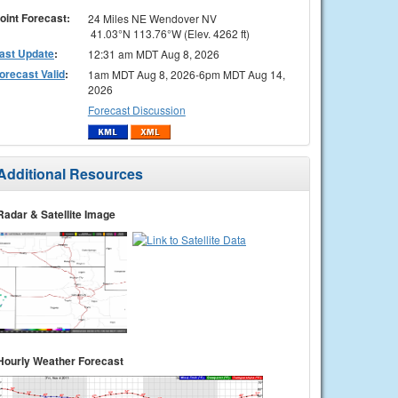
oint Forecast:
24 Miles NE Wendover NV
41.03°N 113.76°W (Elev. 4262 ft)
ast Update
:
12:31 am MDT Aug 8, 2026
orecast Valid
:
1am MDT Aug 8, 2026-6pm MDT Aug 14,
2026
Forecast Discussion
Additional Resources
Radar & Satellite Image
Hourly Weather Forecast