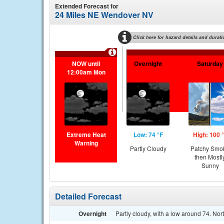
Extended Forecast for
24 Miles NE Wendover NV
Click here for hazard details and durati
NOW until
Overnight
Saturday
12:00am Mon
Extreme Heat
Low: 74 °F
High: 100 
Warning
Partly Cloudy
Patchy Smo
then Mostl
Sunny
Detailed Forecast
Overnight
Partly cloudy, with a low around 74. No