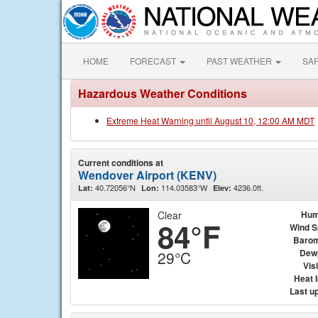
HOME
FORECAST
PAST WEATHER
SA
Hazardous Weather Conditions
Extreme Heat Warning until August 10, 12:00 AM MDT
Current conditions at
Wendover Airport (KENV)
40.72056°N
114.03583°W
4236.0ft.
Lat:
Lon:
Elev:
Clear
Hum
84°F
Wind 
Barom
Dew
29°C
Visi
Heat 
Last u