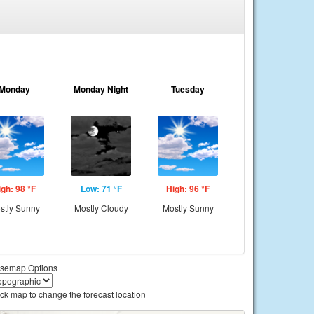
Monday
Monday Night
Tuesday
igh: 98 °F
Low: 71 °F
High: 96 °F
stly Sunny
Mostly Cloudy
Mostly Sunny
semap Options
ick map to change the forecast location