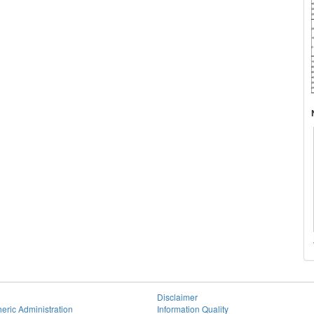
Disclaimer
eric Administration
Information Quality