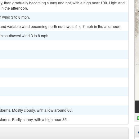
y, then gradually becoming sunny and hot, with a high near 100. Light and
in the afternoon.
t wind 3 to 8 mph.
t and variable wind becoming north northwest 5 to 7 mph in the afternoon.
uth southwest wind 3 to 8 mph.
torms. Mostly cloudy, with a low around 66.
torms. Partly sunny, with a high near 85.