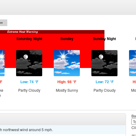
on
Extreme Heat Warning
Saturday Night
Sunday
Sunday Night
°F
Low: 74 °F
High: 98 °F
Low: 72 °F
H
ke
Partly Cloudy
Mostly Sunny
Partly Cloudy
Mo
y
Ba
Cl
rth northwest wind around 5 mph.