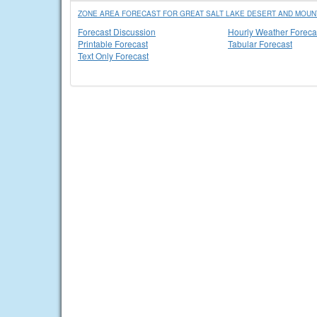
ZONE AREA FORECAST FOR GREAT SALT LAKE DESERT AND MOUNT
Forecast Discussion
Hourly Weather Foreca
Printable Forecast
Tabular Forecast
Text Only Forecast