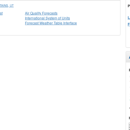
P
AINS, UT
st
Air Quality Forecasts
L
International System of Units
Forecast Weather Table Interface
F