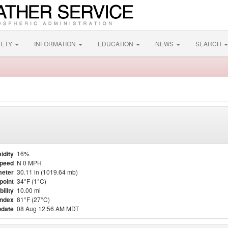
FETY
INFORMATION
EDUCATION
NEWS
SEARCH
idity
16%
Speed
N 0 MPH
eter
30.11 in (1019.64 mb)
point
34°F (1°C)
bility
10.00 mi
Index
81°F (27°C)
pdate
08 Aug 12:56 AM MDT