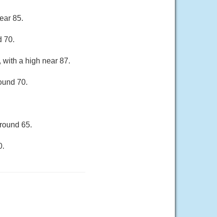
ear 85.
d 70.
 with a high near 87.
round 70.
around 65.
0.