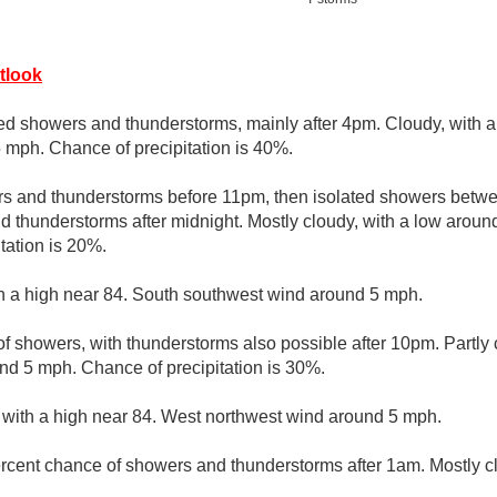
tlook
ed showers and thunderstorms, mainly after 4pm. Cloudy, with a
mph. Chance of precipitation is 40%.
rs and thunderstorms before 11pm, then isolated showers betw
d thunderstorms after midnight. Mostly cloudy, with a low arou
tation is 20%.
th a high near 84. South southwest wind around 5 mph.
f showers, with thunderstorms also possible after 10pm. Partly 
d 5 mph. Chance of precipitation is 30%.
 with a high near 84. West northwest wind around 5 mph.
rcent chance of showers and thunderstorms after 1am. Mostly cl