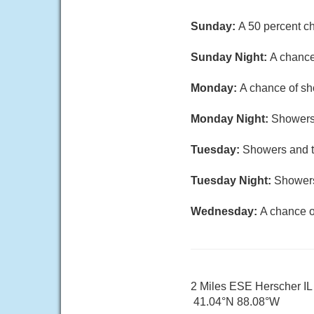
Sunday:
A 50 percent ch
Sunday Night:
A chance
Monday:
A chance of sho
Monday Night:
Showers 
Tuesday:
Showers and th
Tuesday Night:
Showers
Wednesday:
A chance o
2 Miles ESE Herscher IL
41.04°N 88.08°W