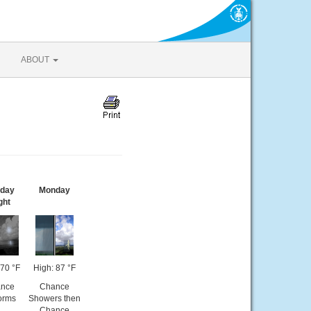
ABOUT
day
Monday
ght
70 °F
High: 87 °F
nce
Chance
orms
Showers then
Chance