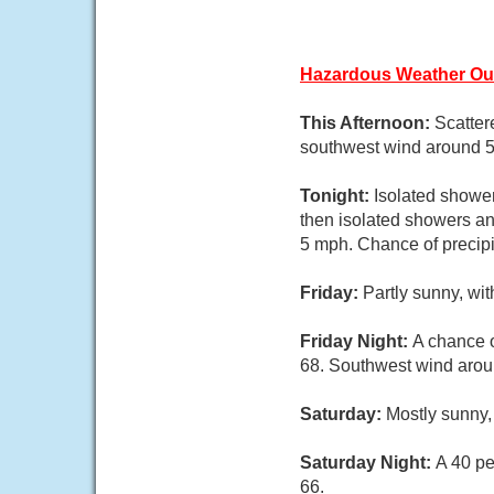
Hazardous Weather Ou
This Afternoon:
Scatter
southwest wind around 5 
Tonight:
Isolated showe
then isolated showers an
5 mph. Chance of precipi
Friday:
Partly sunny, wi
Friday Night:
A chance o
68. Southwest wind aroun
Saturday:
Mostly sunny,
Saturday Night:
A 40 pe
66.