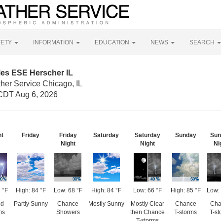
FETY
INFORMATION
EDUCATION
NEWS
SEARCH
les ESE Herscher IL
her Service Chicago, IL
CDT Aug 6, 2026
ht
Friday
Friday
Saturday
Saturday
Sunday
Sun
Night
Night
Ni
 °F
High: 84 °F
Low: 68 °F
High: 84 °F
Low: 66 °F
High: 85 °F
Low: 
ed
Partly Sunny
Chance
Mostly Sunny
Mostly Clear
Chance
Cha
ms
Showers
then Chance
T-storms
T-st
T-storms