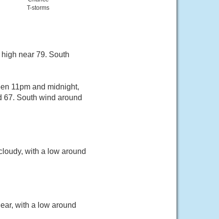
T-storms
 high near 79. South
een 11pm and midnight,
nd 67. South wind around
cloudy, with a low around
ear, with a low around