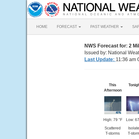
HOME
FORECAST
PAST WEATHER
SA
NWS Forecast for: 2 Mi
Issued by: National Weat
Last Update:
11:36 am 
This
Tonig
Afternoon
High: 79 °F
Low: 67
Scattered
Isolat
T-storms
T-stor