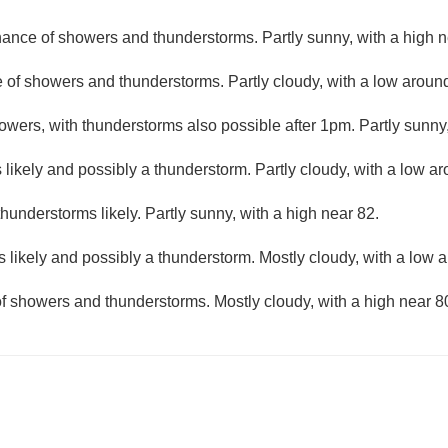
ance of showers and thunderstorms. Partly sunny, with a high n
 of showers and thunderstorms. Partly cloudy, with a low aroun
wers, with thunderstorms also possible after 1pm. Partly sunny,
likely and possibly a thunderstorm. Partly cloudy, with a low a
understorms likely. Partly sunny, with a high near 82.
 likely and possibly a thunderstorm. Mostly cloudy, with a low 
f showers and thunderstorms. Mostly cloudy, with a high near 8