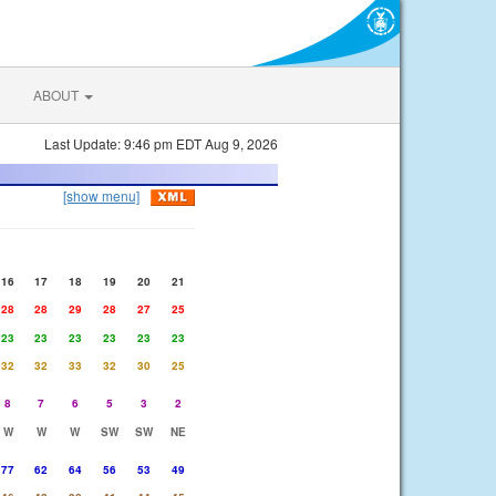
ABOUT
Last Update: 9:46 pm EDT Aug 9, 2026
[show menu]
16
17
18
19
20
21
28
28
29
28
27
25
23
23
23
23
23
23
32
32
33
32
30
25
8
7
6
5
3
2
W
W
W
SW
SW
NE
77
62
64
56
53
49