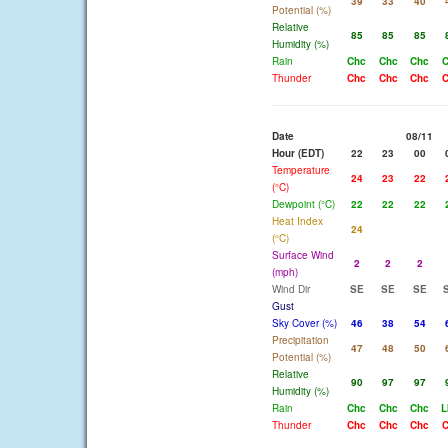
39
33
40
Potential (%)
Relative
85
85
85
Humidity (%)
Rain
Chc
Chc
Chc
C
Thunder
Chc
Chc
Chc
C
Date
08/11
Hour (EDT)
22
23
00
Temperature
24
23
22
(°C)
Dewpoint (°C)
22
22
22
Heat Index
24
(°C)
Surface Wind
2
2
2
(mph)
Wind Dir
SE
SE
SE
Gust
Sky Cover (%)
46
38
54
Precipitation
47
48
50
Potential (%)
Relative
90
97
97
Humidity (%)
Rain
Chc
Chc
Chc
L
Thunder
Chc
Chc
Chc
C