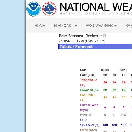
HOME
FORECAST
PAST WEATHER
SA
Point Forecast:
Rochester IN
41.05N 86.19W (Elev. 240 m)
Date
08/09
08/10
Hour (EDT)
22
23
00
Temperature
24
24
24
(°C)
Dewpoint (°C)
22
22
22
Heat Index
24
24
24
(°C)
Surface Wind
9
9
9
(mph)
Wind Dir
S
S
SW
Gust
Sky Cover (%)
100
100
100
1
Precipitation