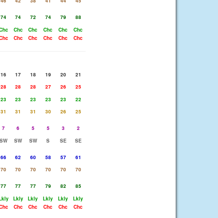
46
42
38
41
44
45
74
74
72
74
79
88
Chc
Chc
Chc
Chc
Chc
Chc
Chc
Chc
Chc
Chc
Chc
Chc
16
17
18
19
20
21
28
28
28
27
26
25
23
23
23
23
23
22
31
31
31
30
26
25
7
6
5
5
3
2
SW
SW
SW
S
SE
SE
66
62
60
58
57
61
70
70
70
70
70
70
77
77
77
79
82
85
Lkly
Lkly
Lkly
Lkly
Lkly
Lkly
Chc
Chc
Chc
Chc
Chc
Chc