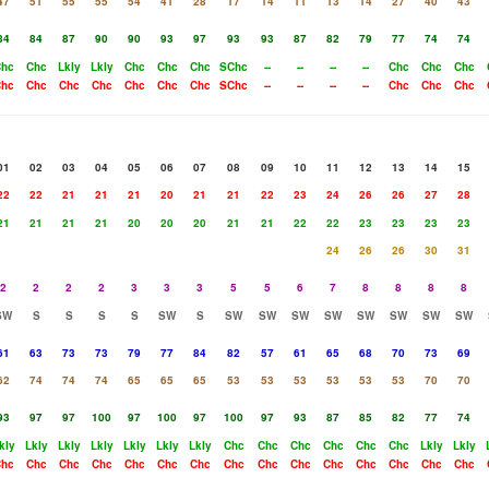
47
51
55
55
54
41
28
17
14
11
13
14
27
40
43
84
84
87
90
90
93
97
93
93
87
82
79
77
74
74
hc
Chc
Lkly
Lkly
Chc
Chc
Chc
SChc
--
--
--
--
Chc
Chc
Chc
hc
Chc
Chc
Chc
Chc
Chc
Chc
SChc
--
--
--
--
Chc
Chc
Chc
01
02
03
04
05
06
07
08
09
10
11
12
13
14
15
22
22
21
21
21
20
21
21
22
23
24
26
26
27
28
21
21
21
21
20
20
20
21
21
22
22
23
23
23
23
24
26
26
30
31
2
2
2
2
3
3
3
5
5
6
7
8
8
8
8
SW
S
S
S
S
SW
S
SW
SW
SW
SW
SW
SW
SW
SW
61
63
73
73
79
77
84
82
57
61
65
68
70
73
69
62
74
74
74
65
65
65
53
53
53
53
53
53
70
70
93
97
97
100
97
100
97
100
97
93
87
85
82
77
74
kly
Lkly
Lkly
Lkly
Lkly
Lkly
Lkly
Chc
Chc
Chc
Chc
Chc
Chc
Lkly
Lkly
hc
Chc
Chc
Chc
Chc
Chc
Chc
Chc
Chc
Chc
Chc
Chc
Chc
Chc
Chc