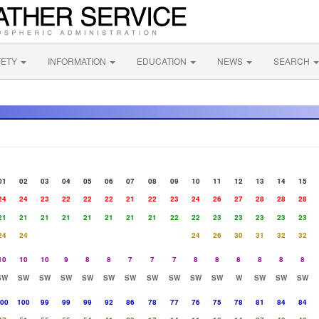
FETY
INFORMATION
EDUCATION
NEWS
SEARCH
01
02
03
04
05
06
07
08
09
10
11
12
13
14
15
24
24
23
22
22
22
21
22
23
24
26
27
28
28
28
21
21
21
21
21
21
21
21
22
22
23
23
23
23
23
24
24
24
26
30
31
32
32
10
10
10
9
8
8
7
7
7
8
8
8
8
8
8
SW
SW
SW
SW
SW
SW
SW
SW
SW
SW
SW
W
SW
SW
SW
00
100
99
99
99
92
86
78
77
76
75
78
81
84
84