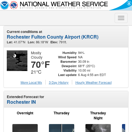
Toggle
naviga
Current conditions at
Rochester Fulton County Airport (KRCR)
41.07°N
86.18°W
791ft.
Lat:
Lon:
Elev:
Mostly
94%
Humidity
Cloudy
NA
Wind Speed
70°F
30.09 in
Barometer
68°F (20°C)
Dewpoint
10.00 mi
Visibility
21°C
6 Aug 4:55 am EDT
Last update
More Local Wx
3 Day History
Hourly
Weather
Forecast
Extended Forecast for
Rochester IN
Overnight
Thursday
Thursday
F
Night