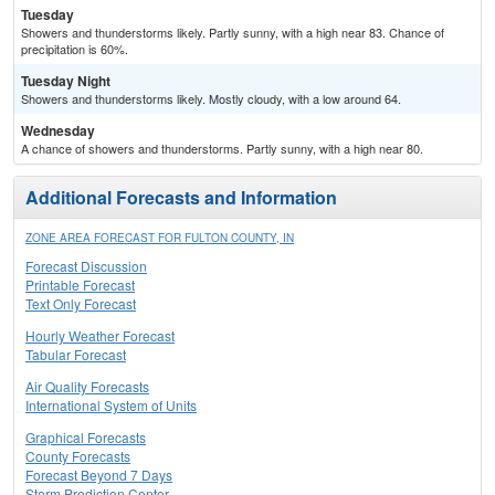
Tuesday
Showers and thunderstorms likely. Partly sunny, with a high near 83. Chance of
precipitation is 60%.
Tuesday Night
Showers and thunderstorms likely. Mostly cloudy, with a low around 64.
Wednesday
A chance of showers and thunderstorms. Partly sunny, with a high near 80.
Additional Forecasts and Information
ZONE AREA FORECAST FOR FULTON COUNTY, IN
Forecast Discussion
Printable Forecast
Text Only Forecast
Hourly Weather Forecast
Tabular Forecast
Air Quality Forecasts
International System of Units
Graphical Forecasts
County Forecasts
Forecast Beyond 7 Days
Storm Prediction Center