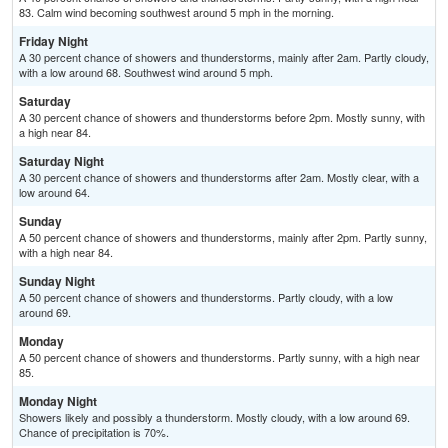
83. Calm wind becoming southwest around 5 mph in the morning.
Friday Night
A 30 percent chance of showers and thunderstorms, mainly after 2am. Partly cloudy,
with a low around 68. Southwest wind around 5 mph.
Saturday
A 30 percent chance of showers and thunderstorms before 2pm. Mostly sunny, with
a high near 84.
Saturday Night
A 30 percent chance of showers and thunderstorms after 2am. Mostly clear, with a
low around 64.
Sunday
A 50 percent chance of showers and thunderstorms, mainly after 2pm. Partly sunny,
with a high near 84.
Sunday Night
A 50 percent chance of showers and thunderstorms. Partly cloudy, with a low
around 69.
Monday
A 50 percent chance of showers and thunderstorms. Partly sunny, with a high near
85.
Monday Night
Showers likely and possibly a thunderstorm. Mostly cloudy, with a low around 69.
Chance of precipitation is 70%.