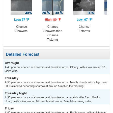
Low: 67 °F
High: 80 °F
Low: 67 °F
Hig
Chance
Chance
Chance
C
Showers
Showers then
T-storms
T-
Chance
T-storms
Detailed Forecast
Overnight
A 40 percent chance of showers and thunderstorms. Cloudy, with a low around 67.
Calm wind.
Thursday
A 50 percent chance of showers and thunderstorms. Mostly cloudy, with a high near
80. Calm wind becoming southwest around 5 mph in the morning.
Thursday Night
A 30 percent chance of showers and thunderstorms, mainly after 2am. Mostly
cloudy, with a low around 67. South wind around 5 mph becoming calm.
Friday
A 40 percent chance of showers and thunderstorms. Partly sunny, with a high near