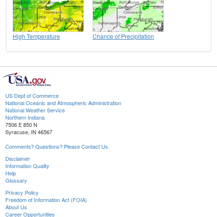
High Temperature
Chance of Precipitation
US Dept of Commerce
National Oceanic and Atmospheric Administration
National Weather Service
Northern Indiana
7506 E 850 N
Syracuse, IN 46567
Comments? Questions? Please Contact Us.
Disclaimer
Information Quality
Help
Glossary
Privacy Policy
Freedom of Information Act (FOIA)
About Us
Career Opportunities