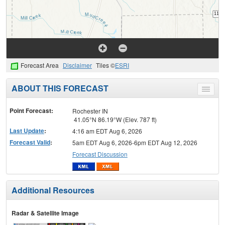
Forecast Area
Disclaimer
Tiles ©
ESRI
ABOUT THIS FORECAST
Toggle
menu
Point Forecast:
Rochester IN
41.05°N 86.19°W (Elev. 787 ft)
Last Update
:
4:16 am EDT Aug 6, 2026
Forecast Valid
:
5am EDT Aug 6, 2026-6pm EDT Aug 12, 2026
Forecast Discussion
Additional Resources
Radar & Satellite Image