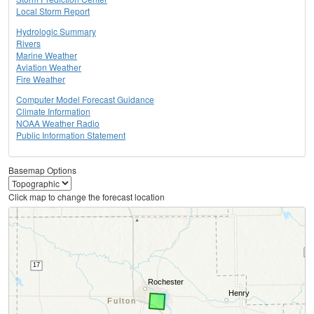
Local Storm Report
Hydrologic Summary
Rivers
Marine Weather
Aviation Weather
Fire Weather
Computer Model Forecast Guidance
Climate Information
NOAA Weather Radio
Public Information Statement
Basemap Options
Click map to change the forecast location