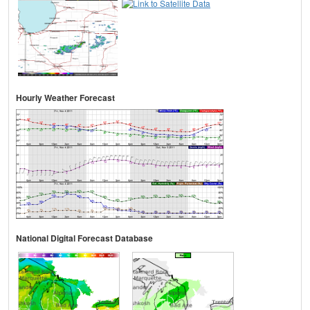
Hourly Weather Forecast
National Digital Forecast Database