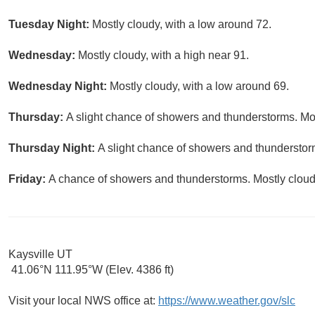
Tuesday Night:
Mostly cloudy, with a low around 72.
Wednesday:
Mostly cloudy, with a high near 91.
Wednesday Night:
Mostly cloudy, with a low around 69.
Thursday:
A slight chance of showers and thunderstorms. Mos
Thursday Night:
A slight chance of showers and thunderstorm
Friday:
A chance of showers and thunderstorms. Mostly cloudy
Kaysville UT
41.06°N 111.95°W (Elev. 4386 ft)
Visit your local NWS office at:
https://www.weather.gov/slc