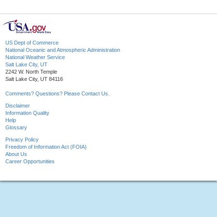
US Dept of Commerce
National Oceanic and Atmospheric Administration
National Weather Service
Salt Lake City, UT
2242 W. North Temple
Salt Lake City, UT 84116
Comments? Questions? Please Contact Us.
Disclaimer
Information Quality
Help
Glossary
Privacy Policy
Freedom of Information Act (FOIA)
About Us
Career Opportunities