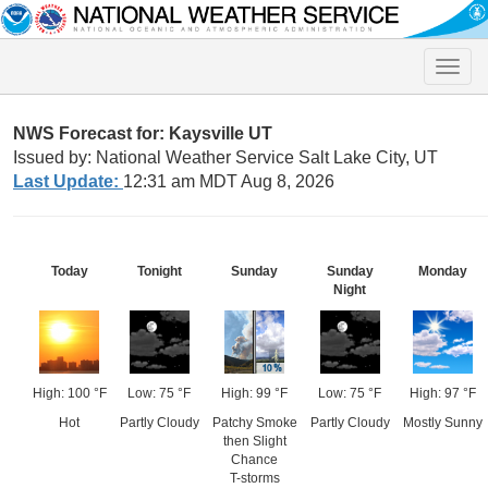
Toggle
naviga
NWS Forecast for: Kaysville UT
Issued by: National Weather Service Salt Lake City, UT
Last Update:
12:31 am MDT Aug 8, 2026
Today
Tonight
Sunday
Sunday
Monday
Night
High: 100 °F
Low: 75 °F
High: 99 °F
Low: 75 °F
High: 97 °F
Hot
Partly Cloudy
Patchy Smoke
Partly Cloudy
Mostly Sunny
then Slight
Chance
T-storms