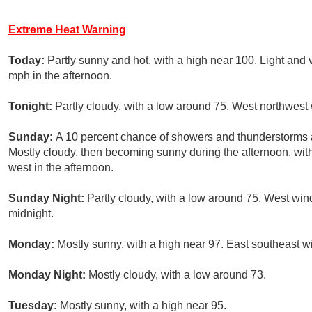
Extreme Heat Warning
Today:
Partly sunny and hot, with a high near 100. Light an
mph in the afternoon.
Tonight:
Partly cloudy, with a low around 75. West northwest
Sunday:
A 10 percent chance of showers and thunderstorms
Mostly cloudy, then becoming sunny during the afternoon, wi
west in the afternoon.
Sunday Night:
Partly cloudy, with a low around 75. West win
midnight.
Monday:
Mostly sunny, with a high near 97. East southeast 
Monday Night:
Mostly cloudy, with a low around 73.
Tuesday:
Mostly sunny, with a high near 95.