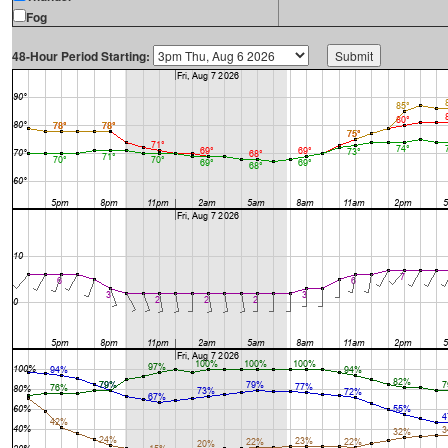
Fog
48-Hour Period Starting: