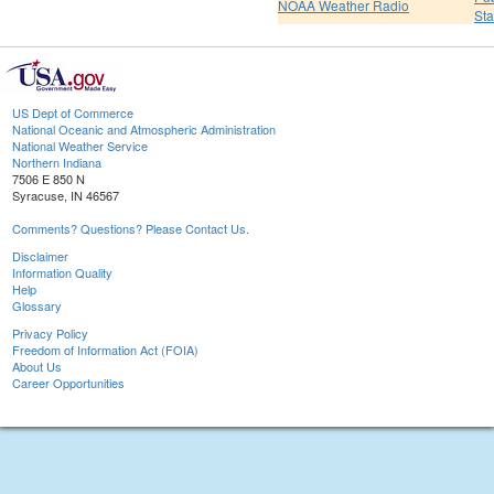
NOAA Weather Radio
St
US Dept of Commerce
National Oceanic and Atmospheric Administration
National Weather Service
Northern Indiana
7506 E 850 N
Syracuse, IN 46567
Comments? Questions? Please Contact Us.
Disclaimer
Information Quality
Help
Glossary
Privacy Policy
Freedom of Information Act (FOIA)
About Us
Career Opportunities