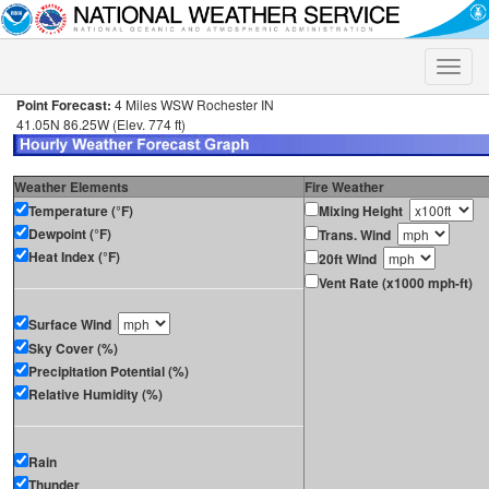
Toggle
naviga
Point Forecast:
4 Miles WSW Rochester IN
41.05N 86.25W (Elev. 774 ft)
Weather Elements
Fire Weather
Temperature (°F)
Mixing Height
Dewpoint (°F)
Trans. Wind
Heat Index (°F)
20ft Wind
Vent Rate (x1000 mph-ft)
Surface Wind
Sky Cover (%)
Precipitation Potential (%)
Relative Humidity (%)
Rain
Thunder