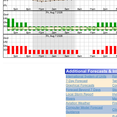
International System of Units
For
7-Day Forecast
Tab
Graphical Forecasts
Cou
Forecast Beyond 7 Days
Sto
Local Storm Report
Hy
Rivers
Ma
Aviation Weather
Fir
Computer Model Forecast
Cli
Guidance
Pub