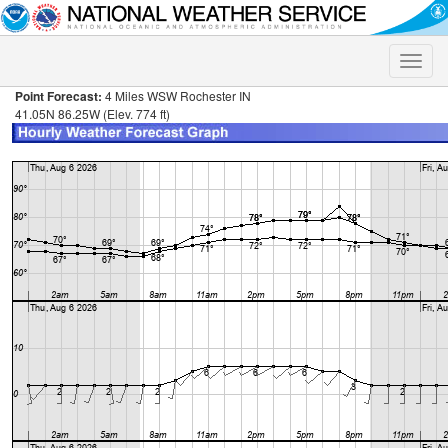
Toggle
naviga
Point Forecast:
4 Miles WSW Rochester IN
41.05N 86.25W (Elev. 774 ft)