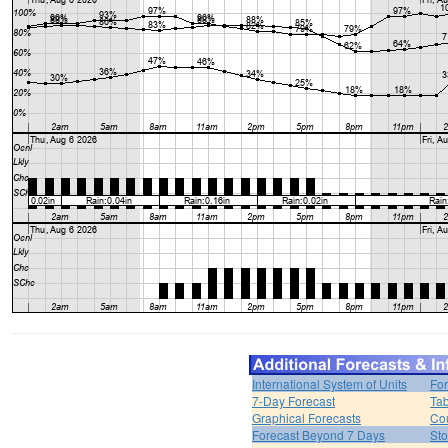
International System of Units
For
7-Day Forecast
Tab
Graphical Forecasts
Cou
Forecast Beyond 7 Days
Sto