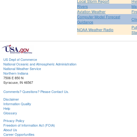
Local Storm Report
Hy
Rivers
Ma
Aviation Weather
Fir
Computer Model Forecast
Cli
Guidance
Pub
NOAA Weather Radio
St
US Dept of Commerce
National Oceanic and Atmospheric Administration
National Weather Service
Northern Indiana
7506 E 850 N
Syracuse, IN 46567
Comments? Questions? Please Contact Us.
Disclaimer
Information Quality
Help
Glossary
Privacy Policy
Freedom of Information Act (FOIA)
About Us
Career Opportunities