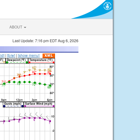
ABOUT
Last Update: 7:16 pm EDT Aug 6, 2026
lid]
|
[b/w]
|
[show menu]