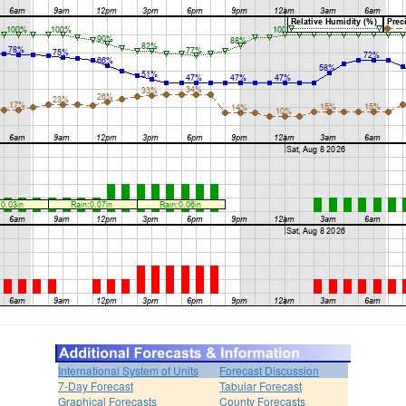
International System of Units
Forecast Discussion
7-Day Forecast
Tabular Forecast
Graphical Forecasts
County Forecasts