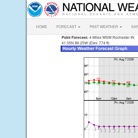
HOME
FORECAST
PAST WEATHER
SA
Point Forecast:
4 Miles WSW Rochester IN
41.05N 86.25W (Elev. 774 ft)