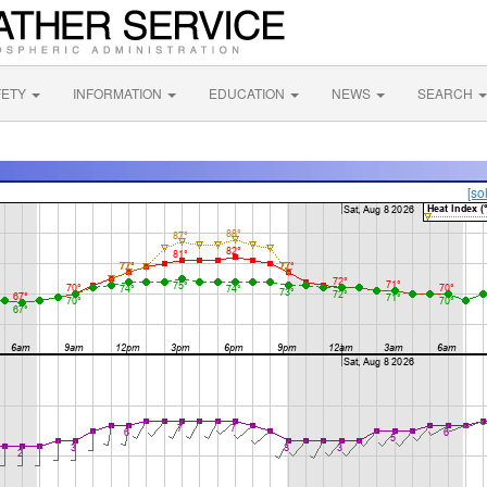
FETY
INFORMATION
EDUCATION
NEWS
SEARCH
[so