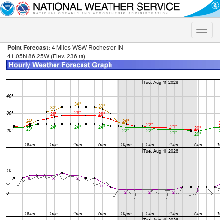
Toggle
naviga
Point Forecast:
4 Miles WSW Rochester IN
41.05N 86.25W (Elev. 236 m)