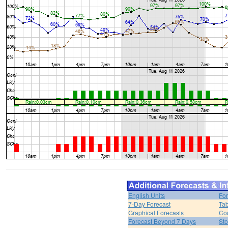
English Units
For
7-Day Forecast
Tab
Graphical Forecasts
Cou
Forecast Beyond 7 Days
Sto