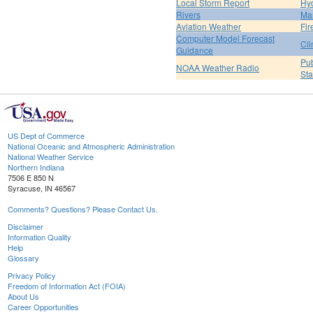
Local Storm Report
Hy
Rivers
Ma
Aviation Weather
Fir
Computer Model Forecast
Cli
Guidance
Pub
NOAA Weather Radio
St
US Dept of Commerce
National Oceanic and Atmospheric Administration
National Weather Service
Northern Indiana
7506 E 850 N
Syracuse, IN 46567
Comments? Questions? Please Contact Us.
Disclaimer
Information Quality
Help
Glossary
Privacy Policy
Freedom of Information Act (FOIA)
About Us
Career Opportunities