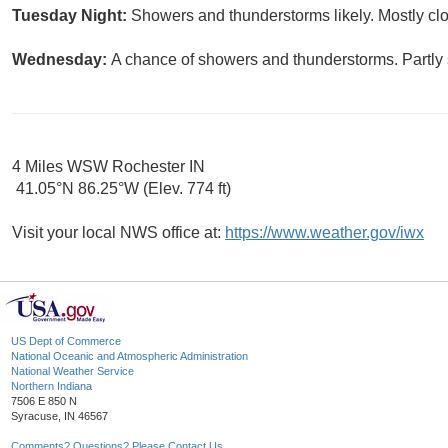
Tuesday Night:
Showers and thunderstorms likely. Mostly clo
Wednesday:
A chance of showers and thunderstorms. Partly 
4 Miles WSW Rochester IN
41.05°N 86.25°W (Elev. 774 ft)
Visit your local NWS office at:
https://www.weather.gov/iwx
US Dept of Commerce
National Oceanic and Atmospheric Administration
National Weather Service
Northern Indiana
7506 E 850 N
Syracuse, IN 46567
Comments? Questions? Please Contact Us.