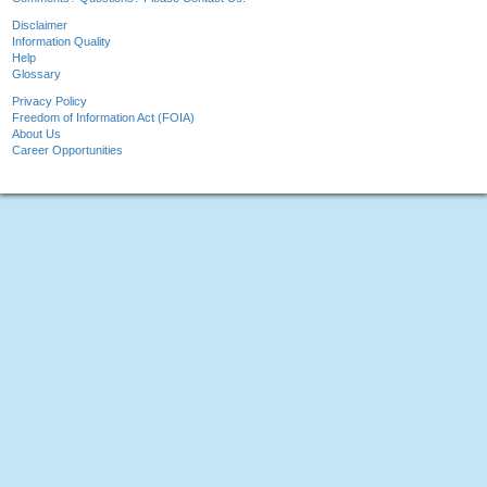
Disclaimer
Information Quality
Help
Glossary
Privacy Policy
Freedom of Information Act (FOIA)
About Us
Career Opportunities