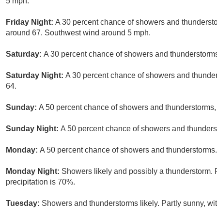
5 mph.
Friday Night:
A 30 percent chance of showers and thunderstor
around 67. Southwest wind around 5 mph.
Saturday:
A 30 percent chance of showers and thunderstorms 
Saturday Night:
A 30 percent chance of showers and thunders
64.
Sunday:
A 50 percent chance of showers and thunderstorms, m
Sunday Night:
A 50 percent chance of showers and thunderst
Monday:
A 50 percent chance of showers and thunderstorms. 
Monday Night:
Showers likely and possibly a thunderstorm. 
precipitation is 70%.
Tuesday:
Showers and thunderstorms likely. Partly sunny, wit