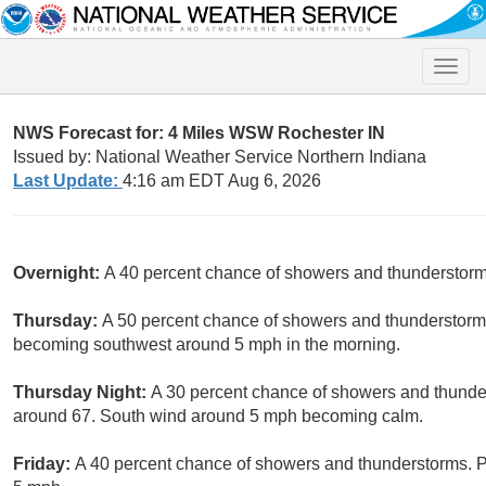
Toggle
naviga
NWS Forecast for: 4 Miles WSW Rochester IN
Issued by: National Weather Service Northern Indiana
Last Update:
4:16 am EDT Aug 6, 2026
Overnight:
A 40 percent chance of showers and thunderstorm
Thursday:
A 50 percent chance of showers and thunderstorms
becoming southwest around 5 mph in the morning.
Thursday Night:
A 30 percent chance of showers and thunder
around 67. South wind around 5 mph becoming calm.
Friday:
A 40 percent chance of showers and thunderstorms. Pa