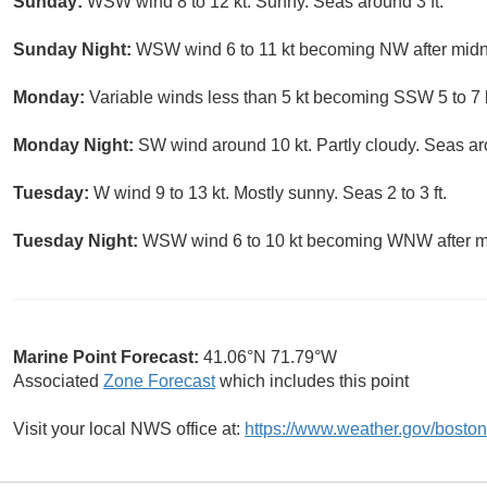
Sunday:
WSW wind 8 to 12 kt. Sunny. Seas around 3 ft.
Sunday Night:
WSW wind 6 to 11 kt becoming NW after midnigh
Monday:
Variable winds less than 5 kt becoming SSW 5 to 7 k
Monday Night:
SW wind around 10 kt. Partly cloudy. Seas aro
Tuesday:
W wind 9 to 13 kt. Mostly sunny. Seas 2 to 3 ft.
Tuesday Night:
WSW wind 6 to 10 kt becoming WNW after midn
Marine Point Forecast:
41.06°N 71.79°W
Associated
Zone Forecast
which includes this point
Visit your local NWS office at:
https://www.weather.gov/boston