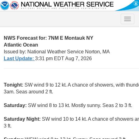
Toggle
naviga
NWS Forecast for: 7NM E Montauk NY
Atlantic Ocean
Issued by: National Weather Service Norton, MA
Last Update:
3:31 pm EDT Aug 7, 2026
Tonight:
SW wind 9 to 12 kt. A chance of showers, with thunde
3am. Seas around 2 ft.
Saturday:
SW wind 8 to 13 kt. Mostly sunny. Seas 2 to 3 ft.
Saturday Night:
SW wind 10 to 14 kt. A chance of showers a
3 ft.