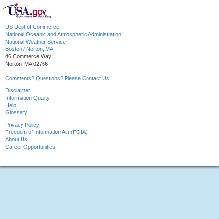
US Dept of Commerce
National Oceanic and Atmospheric Administration
National Weather Service
Boston / Norton, MA
46 Commerce Way
Norton, MA 02766
Comments? Questions? Please Contact Us.
Disclaimer
Information Quality
Help
Glossary
Privacy Policy
Freedom of Information Act (FOIA)
About Us
Career Opportunities