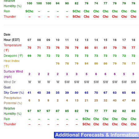
Relative
100
100
100
94
90
82
79
74
77
79
79
79
Humidity (%)
Rain
SChc
--
--
--
--
SChc
Chc
Chc
Chc
Chc
Chc
Chc
Thunder
--
--
--
--
--
SChc
Chc
Chc
Chc
Chc
Chc
Chc
Date
Hour (EDT)
07
08
09
10
11
12
13
14
15
16
17
18
Temperature
70
71
73
76
78
79
80
81
81
79
78
77
(°F)
Dewpoint (°F)
69
70
72
72
73
73
73
73
73
73
72
72
Heat Index
76
78
79
84
86
86
79
78
77
(°F)
Surface Wind
2
2
2
2
3
3
5
6
6
6
5
5
(mph)
Wind Dir
W
W
W
W
SW
SW
SW
SW
SW
SW
SW
SW
Gust
Sky Cover (%)
41
40
38
35
39
50
65
70
67
63
65
66
Precipitation
6
5
9
2
4
13
21
25
32
40
47
49
Potential (%)
Relative
97
97
97
87
85
82
79
77
77
82
82
85
Humidity (%)
Rain
--
--
--
--
--
--
SChc
Chc
Chc
Chc
Chc
Chc
Thunder
--
--
--
--
--
--
SChc
Chc
Chc
Chc
Chc
Chc