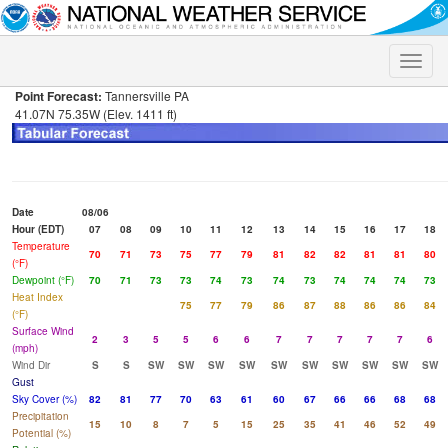
Toggle
naviga
Point Forecast:
Tannersville PA
41.07N 75.35W (Elev. 1411 ft)
Date
08/06
Hour (EDT)
07
08
09
10
11
12
13
14
15
16
17
18
Temperature
70
71
73
75
77
79
81
82
82
81
81
80
(°F)
Dewpoint (°F)
70
71
73
73
74
73
74
73
74
74
74
73
Heat Index
75
77
79
86
87
88
86
86
84
(°F)
Surface Wind
2
3
5
5
6
6
7
7
7
7
7
6
(mph)
Wind Dir
S
S
SW
SW
SW
SW
SW
SW
SW
SW
SW
SW
Gust
Sky Cover (%)
82
81
77
70
63
61
60
67
66
66
68
68
Precipitation
15
10
8
7
5
15
25
35
41
46
52
49
Potential (%)