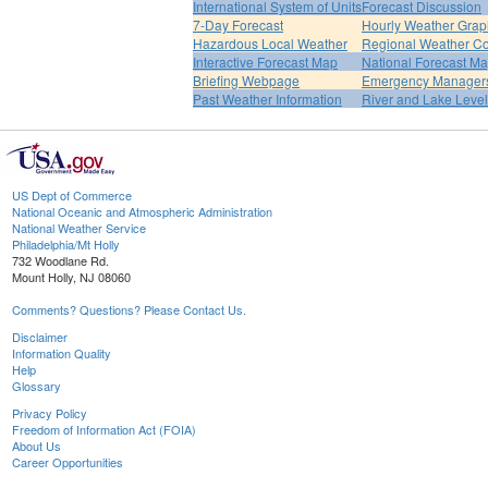
International System of Units
Forecast Discussion
7-Day Forecast
Hourly Weather Grap
Hazardous Local Weather
Regional Weather Co
Interactive Forecast Map
National Forecast M
Briefing Webpage
Emergency Managers
Past Weather Information
River and Lake Leve
US Dept of Commerce
National Oceanic and Atmospheric Administration
National Weather Service
Philadelphia/Mt Holly
732 Woodlane Rd.
Mount Holly, NJ 08060
Comments? Questions? Please Contact Us.
Disclaimer
Information Quality
Help
Glossary
Privacy Policy
Freedom of Information Act (FOIA)
About Us
Career Opportunities