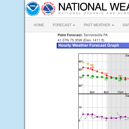
HOME
FORECAST
PAST WEATHER
SA
Point Forecast:
Tannersville PA
41.07N 75.35W (Elev. 1411 ft)