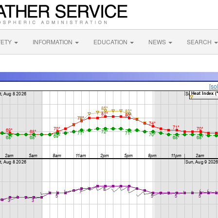
FETY
INFORMATION
EDUCATION
NEWS
SEARCH
[so