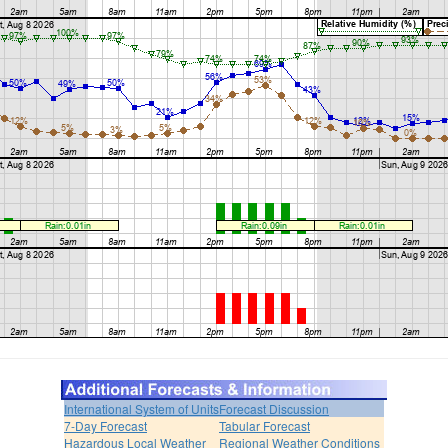
International System of Units
Forecast Discussion
7-Day Forecast
Tabular Forecast
Hazardous Local Weather
Regional Weather Conditions