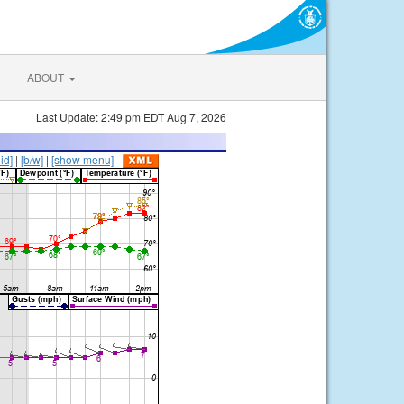
ABOUT
Last Update: 2:49 pm EDT Aug 7, 2026
lid]
|
[b/w]
|
[show menu]