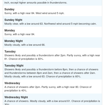
inch, except higher amounts possible in thunderstorms.
Sunday
Sunny, with a high near 84. West wind around 5 mph.
Sunday Night
Mostly clear, with a low around 63. Northwest wind around 5 mph becoming calm.
Monday
Sunny, with a high near 84.
Monday Night
Mostly cloudy, with a low around 66.
Tuesday
Showers likely and possibly a thunderstorm after 2pm. Partly sunny, with a high near
81. Chance of precipitation is 60%.
Tuesday Night
Showers likely and possibly a thunderstorm before 8pm, then a chance of showers
and thunderstorms between 8pm and 2am, then a chance of showers after 2am.
Mostly cloudy, with a low around 63. Chance of precipitation is 60%.
Wednesday
A chance of showers after 2pm. Partly sunny, with a high near 80. Chance of
precipitation is 40%.
Wednesday Night
A chance of showers. Mostly cloudy, with a low around 61. Chance of precipitation is
30%.