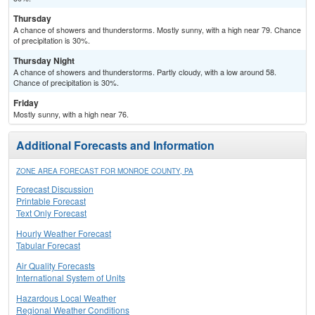
Thursday
A chance of showers and thunderstorms. Mostly sunny, with a high near 79. Chance
of precipitation is 30%.
Thursday Night
A chance of showers and thunderstorms. Partly cloudy, with a low around 58.
Chance of precipitation is 30%.
Friday
Mostly sunny, with a high near 76.
Additional Forecasts and Information
ZONE AREA FORECAST FOR MONROE COUNTY, PA
Forecast Discussion
Printable Forecast
Text Only Forecast
Hourly Weather Forecast
Tabular Forecast
Air Quality Forecasts
International System of Units
Hazardous Local Weather
Regional Weather Conditions