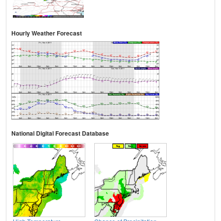
Hourly Weather Forecast
National Digital Forecast Database