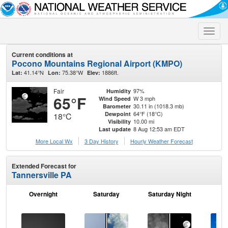
Toggle
naviga
Current conditions at
Pocono Mountains Regional Airport (KMPO)
41.14°N
75.38°W
1886ft.
Lat:
Lon:
Elev:
Fair
97%
Humidity
65°F
W 3 mph
Wind Speed
30.11 in (1018.3 mb)
Barometer
64°F (18°C)
Dewpoint
18°C
10.00 mi
Visibility
8 Aug 12:53 am EDT
Last update
More Local Wx
3 Day History
Hourly
Weather
Forecast
Extended Forecast for
Tannersville PA
Overnight
Saturday
Saturday Night
S