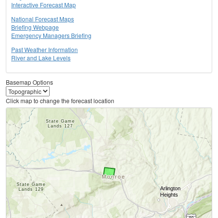
Interactive Forecast Map
National Forecast Maps
Briefing Webpage
Emergency Managers Briefing
Past Weather Information
River and Lake Levels
Basemap Options
Click map to change the forecast location