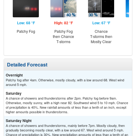
Low: 68 °F
High: 82 °F
Low: 67 °F
Hig
Patchy Fog
Patchy Fog
Chance
S
then Chance
T-storms then
T-storms
Mostly Clear
Detailed Forecast
Overnight
Patchy fog after 4am. Otherwise, mostly cloudy, with a low around 68. West wind
around 5 mph.
Saturday
A chance of showers and thunderstorms after 2pm. Patchy fog before 9am.
Otherwise, mostly sunny, with a high near 82. Southwest wind 5 to 10 mph. Chance
of precipitation is 40%. New rainfall amounts of less than a tenth of an inch, except
higher amounts possible in thunderstorms.
Saturday Night
A chance of showers and thunderstorms, mainly before 7pm. Mostly cloudy, then
gradually becoming mostly clear, with a low around 67. West wind around 5 mph.
Chance of precipitation is 30%. New precipitation amounts of less than a tenth of an