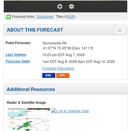
Forecast Area
Disclaimer
Tiles ©
ESRI
ABOUT THIS FORECAST
Toggle
menu
Point Forecast:
Tannersville PA
41.07°N 75.35°W (Elev. 1411 ft)
Last Update
:
10:23 pm EDT Aug 7, 2026
Forecast Valid
:
1am EDT Aug 8, 2026-6pm EDT Aug 14, 2026
Forecast Discussion
Additional Resources
Radar & Satellite Image