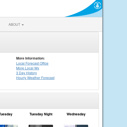
ABOUT
More Information:
Local
Forecast Office
More Local Wx
3 Day History
Hourly
Weather
Forecast
Tuesday
Tuesday Night
Wednesday