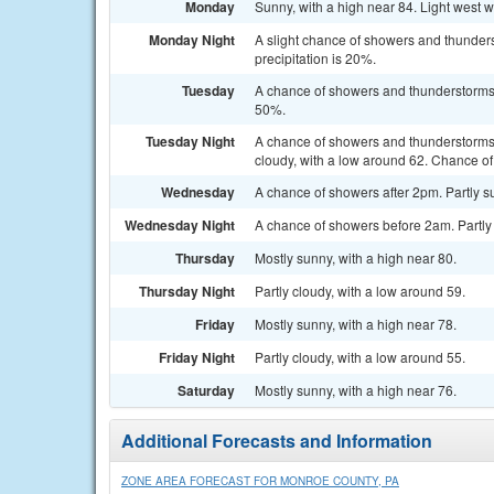
Monday
Sunny, with a high near 84. Light west 
Monday Night
A slight chance of showers and thunders
precipitation is 20%.
Tuesday
A chance of showers and thunderstorms a
50%.
Tuesday Night
A chance of showers and thunderstorms
cloudy, with a low around 62. Chance of 
Wednesday
A chance of showers after 2pm. Partly su
Wednesday Night
A chance of showers before 2am. Partly 
Thursday
Mostly sunny, with a high near 80.
Thursday Night
Partly cloudy, with a low around 59.
Friday
Mostly sunny, with a high near 78.
Friday Night
Partly cloudy, with a low around 55.
Saturday
Mostly sunny, with a high near 76.
Additional Forecasts and Information
ZONE AREA FORECAST FOR MONROE COUNTY, PA