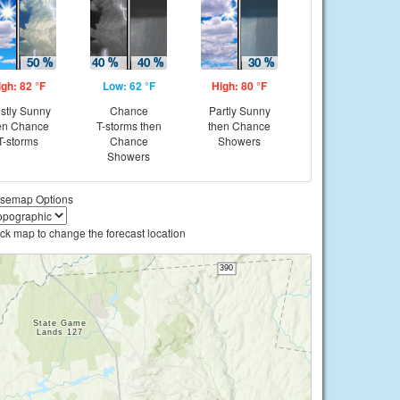
igh: 82 °F
Low: 62 °F
High: 80 °F
stly Sunny
Chance
Partly Sunny
en Chance
T-storms then
then Chance
T-storms
Chance
Showers
Showers
semap Options
ick map to change the forecast location