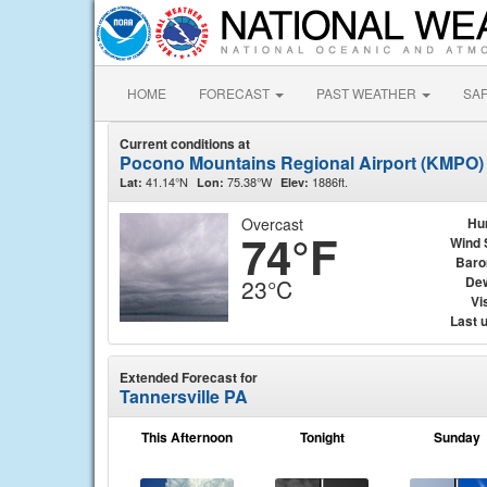
HOME
FORECAST
PAST WEATHER
SA
Current conditions at
Pocono Mountains Regional Airport (KMPO)
41.14°N
75.38°W
1886ft.
Lat:
Lon:
Elev:
Overcast
Hu
74°F
Wind 
Baro
Dew
23°C
Vis
Last 
Extended Forecast for
Tannersville PA
This Afternoon
Tonight
Sunday