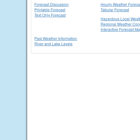
Forecast Discussion
Hourly Weather Foreca
Printable Forecast
Tabular Forecast
Text Only Forecast
Hazardous Local Weat
Regional Weather Cond
Interactive Forecast M
Past Weather Information
River and Lake Levels