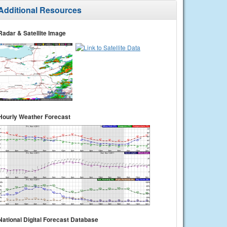
Additional Resources
Radar & Satellite Image
Hourly Weather Forecast
National Digital Forecast Database