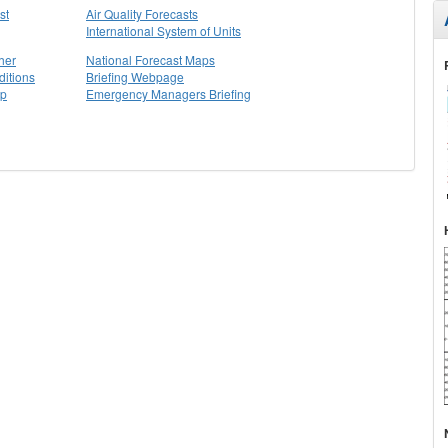
st
Air Quality Forecasts
International System of Units
her
National Forecast Maps
itions
Briefing Webpage
ap
Emergency Managers Briefing