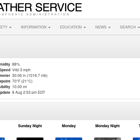
FETY
INFORMATION
EDUCATION
NEWS
SEARCH
midity
88%
Speed
Vrbl 3 mph
meter
30.06 in (1016.7 mb)
point
70°F (21°C)
ibility
10.00 mi
update
8 Aug 2:53 pm EDT
Sunday Night
Monday
Monday Night