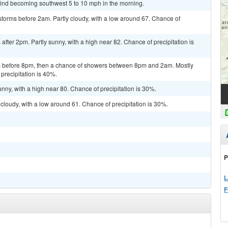
wind becoming southwest 5 to 10 mph in the morning.
torms before 2am. Partly cloudy, with a low around 67. Chance of
fter 2pm. Partly sunny, with a high near 82. Chance of precipitation is
 before 8pm, then a chance of showers between 8pm and 2am. Mostly
precipitation is 40%.
nny, with a high near 80. Chance of precipitation is 30%.
cloudy, with a low around 61. Chance of precipitation is 30%.
P
L
F