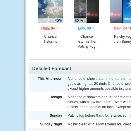
High: 84 °F
Low: 68 °F
High: 84 °
Chance
Chance
Patchy Fo
T-storms
T-storms then
then Sunn
Patchy Fog
Detailed Forecast
This Afternoon
A chance of showers and thunderstorms.
gusts as high as 20 mph. Chance of preci
except higher amounts possible in thun
Tonight
A chance of showers and thunderstorms
cloudy, with a low around 68. West win
of less than a tenth of an inch, except 
Sunday
Patchy fog before 9am. Otherwise, sunn
Sunday Night
Mostly clear, with a low around 63. We