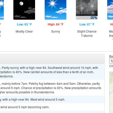
F
Low: 63 °F
High: 84 °F
Low: 67 °F
H
g
Mostly Clear
Sunny
Slight Chance
Mo
y
T-storms
th
Ba
Cl
 Partly sunny, with a high near 84. Southwest wind around 10 mph, with
pitation is 40%. New rainfall amounts of less than a tenth of an inch,
derstorms.
, mainly before 7pm. Patchy fog between 4am and 5am. Otherwise, partly
d around 5 mph. Chance of precipitation is 30%. New precipitation amounts
higher amounts possible in thunderstorms.
y, with a high near 84. West wind around 5 mph.
st wind around 5 mph becoming calm.