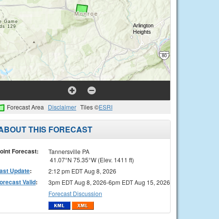
Forecast Area
Disclaimer
Tiles ©
ESRI
ABOUT THIS FORECAST
oint Forecast:
Tannersville PA
41.07°N 75.35°W (Elev. 1411 ft)
ast Update
:
2:12 pm EDT Aug 8, 2026
orecast Valid
:
3pm EDT Aug 8, 2026-6pm EDT Aug 15, 2026
Forecast Discussion