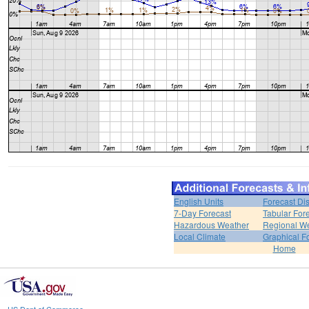
English Units
Forecast Di
7-Day Forecast
Tabular For
Hazardous Weather
Regional We
Local Climate
Graphical F
Home