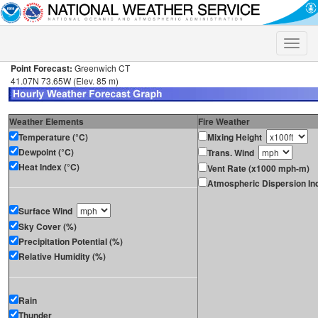
Toggle
naviga
Point Forecast:
Greenwich CT
41.07N 73.65W (Elev. 85 m)
Weather Elements
Fire Weather
Temperature (°C)
Mixing Height
Dewpoint (°C)
Trans. Wind
Heat Index (°C)
Vent Rate (x1000 mph-m)
Atmospheric Dispersion In
Surface Wind
Sky Cover (%)
Precipitation Potential (%)
Relative Humidity (%)
Rain
Thunder