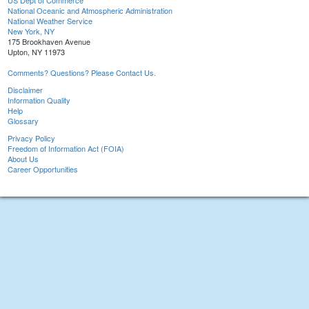
US Dept of Commerce
National Oceanic and Atmospheric Administration
National Weather Service
New York, NY
175 Brookhaven Avenue
Upton, NY 11973
Comments? Questions? Please Contact Us.
Disclaimer
Information Quality
Help
Glossary
Privacy Policy
Freedom of Information Act (FOIA)
About Us
Career Opportunities