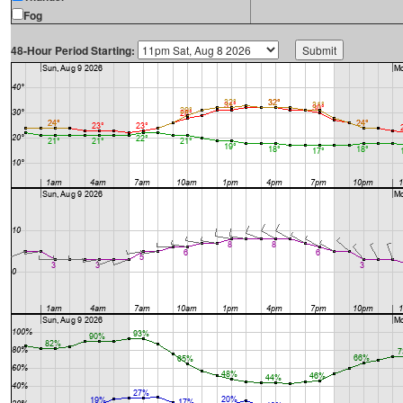
Fog
48-Hour Period Starting: