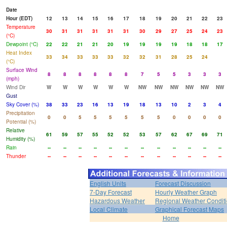
Date
Hour (EDT)
12
13
14
15
16
17
18
19
20
21
22
23
Temperature
30
31
31
31
31
31
30
29
27
25
24
23
(°C)
Dewpoint (°C)
22
22
21
21
20
19
19
19
19
18
18
17
Heat Index
33
34
33
33
33
32
32
31
28
25
24
(°C)
Surface Wind
8
8
8
8
8
8
7
5
5
3
3
3
(mph)
Wind Dir
W
W
W
W
W
W
NW
NW
NW
NW
NW
NW
Gust
Sky Cover (%)
38
33
23
16
13
19
18
13
10
2
3
4
Precipitation
0
0
5
5
5
5
5
5
0
0
0
0
Potential (%)
Relative
61
59
57
55
52
52
53
57
62
67
69
71
Humidity (%)
Rain
--
--
--
--
--
--
--
--
--
--
--
--
Thunder
--
--
--
--
--
--
--
--
--
--
--
--
English Units
Forecast Discussion
7-Day Forecast
Hourly Weather Graph
Hazardous Weather
Regional Weather Condit
Local Climate
Graphical Forecast Maps
Home