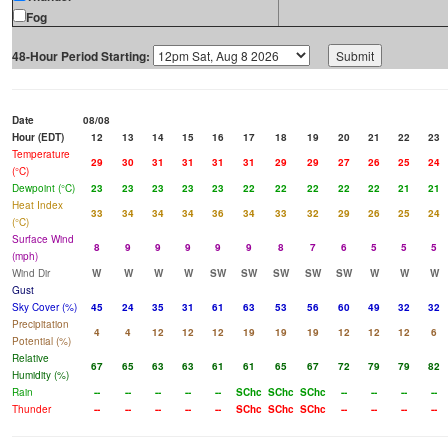
Fog
48-Hour Period Starting:
Date
08/08
Hour (EDT)
12
13
14
15
16
17
18
19
20
21
22
23
Temperature
29
30
31
31
31
31
29
29
27
26
25
24
(°C)
Dewpoint (°C)
23
23
23
23
23
22
22
22
22
22
21
21
Heat Index
33
34
34
34
36
34
33
32
29
26
25
24
(°C)
Surface Wind
8
9
9
9
9
9
8
7
6
5
5
5
(mph)
Wind Dir
W
W
W
W
SW
SW
SW
SW
SW
W
W
W
Gust
Sky Cover (%)
45
24
35
31
61
63
53
56
60
49
32
32
Precipitation
4
4
12
12
12
19
19
19
12
12
12
6
Potential (%)
Relative
67
65
63
63
61
61
65
67
72
79
79
82
Humidity (%)
Rain
--
--
--
--
--
SChc
SChc
SChc
--
--
--
--
Thunder
--
--
--
--
--
SChc
SChc
SChc
--
--
--
--