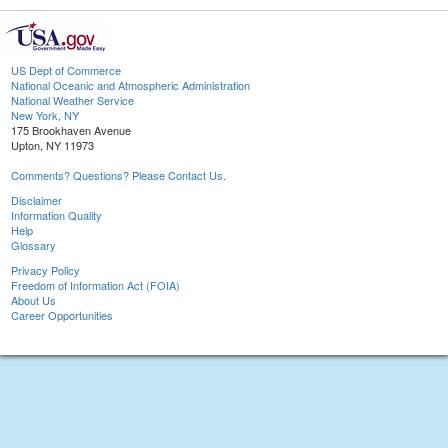
US Dept of Commerce
National Oceanic and Atmospheric Administration
National Weather Service
New York, NY
175 Brookhaven Avenue
Upton, NY 11973
Comments? Questions? Please Contact Us.
Disclaimer
Information Quality
Help
Glossary
Privacy Policy
Freedom of Information Act (FOIA)
About Us
Career Opportunities