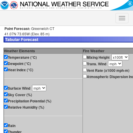
Toggle
naviga
Point Forecast:
Greenwich CT
41.07N 73.65W (Elev. 85 m)
Weather Elements
Fire Weather
Temperature (°C)
Mixing Height
Dewpoint (°C)
Trans. Wind
Heat Index (°C)
Vent Rate (x1000 mph-m)
Atmospheric Dispersion In
Surface Wind
Sky Cover (%)
Precipitation Potential (%)
Relative Humidity (%)
Rain
Thunder