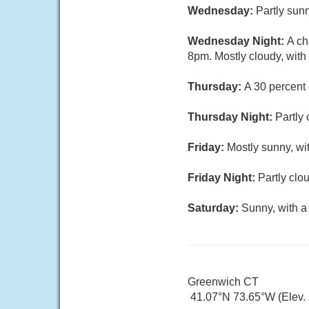
Wednesday:
Partly sunn
Wednesday Night:
A ch
8pm. Mostly cloudy, with
Thursday:
A 30 percent 
Thursday Night:
Partly 
Friday:
Mostly sunny, wi
Friday Night:
Partly clo
Saturday:
Sunny, with a
Greenwich CT
41.07°N 73.65°W (Elev.