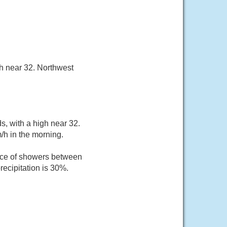
h near 32. Northwest
, with a high near 32.
/h in the morning.
nce of showers between
ecipitation is 30%.