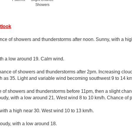
Showers
tlook
nce of showers and thunderstorms after noon. Sunny, with a hig
ith a low around 19. Calm wind.
hance of showers and thunderstorms after 2pm. Increasing clouds
h as 35. Light and variable wind becoming southwest 9 to 14 km
 of showers and thunderstorms before 11pm, then a slight cha
udy, with a low around 21. West wind 8 to 10 km/h. Chance of pr
with a high near 30. West wind 10 to 13 km/h.
loudy, with a low around 18.