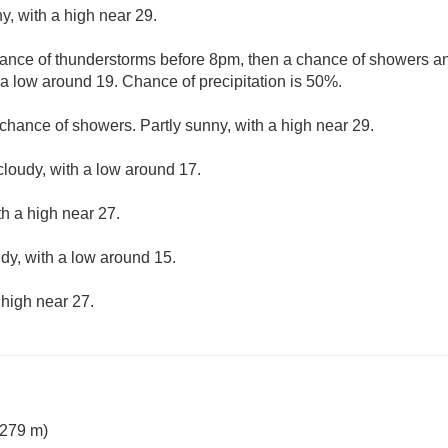
y, with a high near 29.
ance of thunderstorms before 8pm, then a chance of showers an
 a low around 19. Chance of precipitation is 50%.
chance of showers. Partly sunny, with a high near 29.
cloudy, with a low around 17.
th a high near 27.
udy, with a low around 15.
 high near 27.
 279 m)