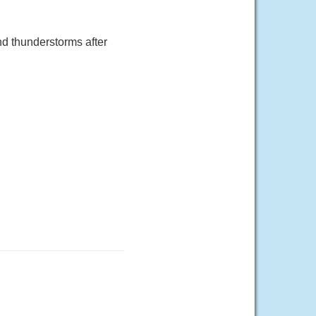
d thunderstorms after