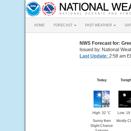
HOME
FORECAST
PAST WEATHER
SA
NWS Forecast for: Gre
Issued by: National Wea
Last Update:
2:58 am E
Today
Tonigh
High: 32 °C
Low: 19
Sunny then
Mostly C
Slight Chance
T-storms