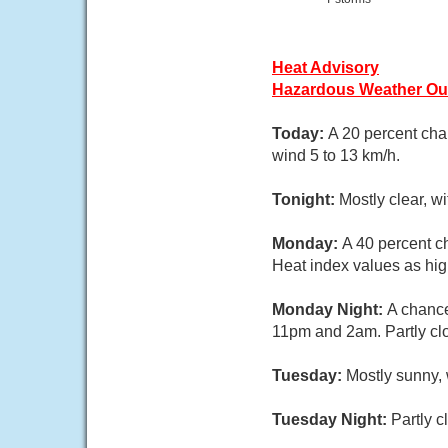
Heat Advisory
Hazardous Weather Ou
Today:
A 20 percent cha
wind 5 to 13 km/h.
Tonight:
Mostly clear, w
Monday:
A 40 percent c
Heat index values as hig
Monday Night:
A chance
11pm and 2am. Partly clo
Tuesday:
Mostly sunny, 
Tuesday Night:
Partly c