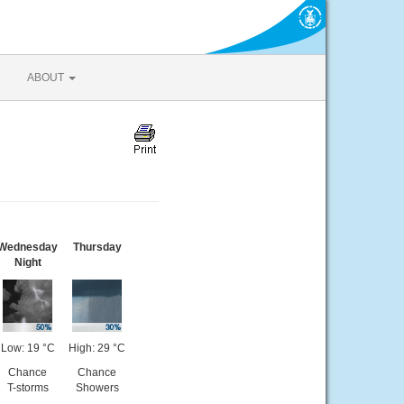
ABOUT
Wednesday
Thursday
Night
Low: 19 °C
High: 29 °C
Chance
Chance
T-storms
Showers