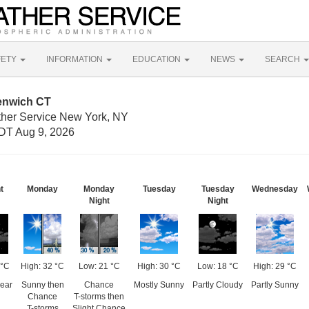
FETY
INFORMATION
EDUCATION
NEWS
SEARCH
enwich CT
ther Service New York, NY
DT Aug 9, 2026
t
Monday
Monday
Tuesday
Tuesday
Wednesday
Night
Night
 °C
High: 32 °C
Low: 21 °C
High: 30 °C
Low: 18 °C
High: 29 °C
lear
Sunny then
Chance
Mostly Sunny
Partly Cloudy
Partly Sunny
Chance
T-storms then
T-storms
Slight Chance