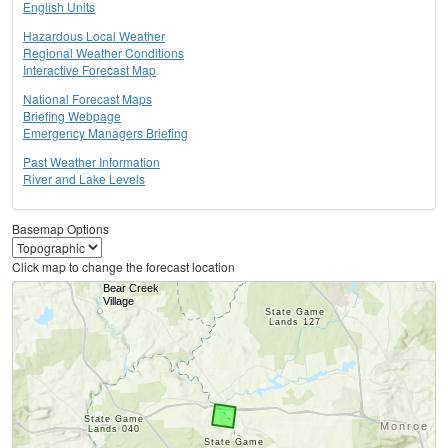
English Units
Hazardous Local Weather
Regional Weather Conditions
Interactive Forecast Map
National Forecast Maps
Briefing Webpage
Emergency Managers Briefing
Past Weather Information
River and Lake Levels
Basemap Options
Click map to change the forecast location