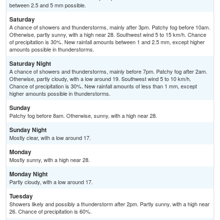
between 2.5 and 5 mm possible.
Saturday
A chance of showers and thunderstorms, mainly after 3pm. Patchy fog before 10am.
Otherwise, partly sunny, with a high near 28. Southwest wind 5 to 15 km/h. Chance
of precipitation is 30%. New rainfall amounts between 1 and 2.5 mm, except higher
amounts possible in thunderstorms.
Saturday Night
A chance of showers and thunderstorms, mainly before 7pm. Patchy fog after 2am.
Otherwise, partly cloudy, with a low around 19. Southwest wind 5 to 10 km/h.
Chance of precipitation is 30%. New rainfall amounts of less than 1 mm, except
higher amounts possible in thunderstorms.
Sunday
Patchy fog before 8am. Otherwise, sunny, with a high near 28.
Sunday Night
Mostly clear, with a low around 17.
Monday
Mostly sunny, with a high near 28.
Monday Night
Partly cloudy, with a low around 17.
Tuesday
Showers likely and possibly a thunderstorm after 2pm. Partly sunny, with a high near
26. Chance of precipitation is 60%.