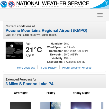
Toggle
naviga
Current conditions at
Pocono Mountains Regional Airport (KMPO)
41.14°N
75.38°W
1886ft.
Lat:
Lon:
Elev:
Fair
96%
Humidity
21°C
W 6 km/h
Wind Speed
1021.2 mb (30.19 in)
Barometer
20°C (68°F)
Dewpoint
69°F
13 km
Visibility
7 Aug 2:53 am EDT
Last update
More Local Wx
3 Day History
Hourly
Weather
Forecast
Extended Forecast for
3 Miles S Pocono Lake PA
Overnight
Friday
Friday Night
Sa