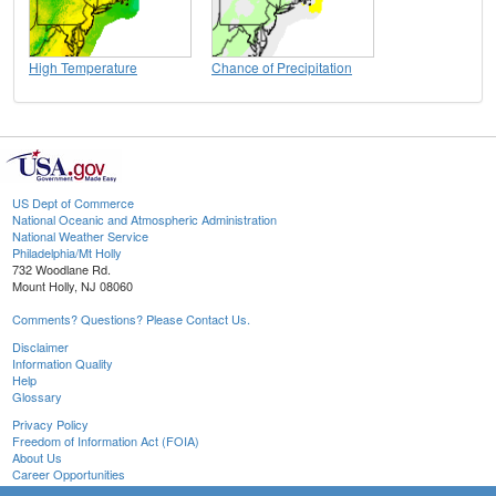
High Temperature
Chance of Precipitation
US Dept of Commerce
National Oceanic and Atmospheric Administration
National Weather Service
Philadelphia/Mt Holly
732 Woodlane Rd.
Mount Holly, NJ 08060
Comments? Questions? Please Contact Us.
Disclaimer
Information Quality
Help
Glossary
Privacy Policy
Freedom of Information Act (FOIA)
About Us
Career Opportunities