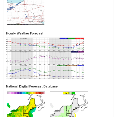
Hourly Weather Forecast
National Digital Forecast Database