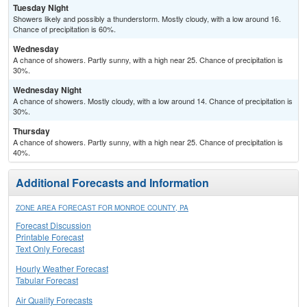
Tuesday Night
Showers likely and possibly a thunderstorm. Mostly cloudy, with a low around 16.
Chance of precipitation is 60%.
Wednesday
A chance of showers. Partly sunny, with a high near 25. Chance of precipitation is
30%.
Wednesday Night
A chance of showers. Mostly cloudy, with a low around 14. Chance of precipitation is
30%.
Thursday
A chance of showers. Partly sunny, with a high near 25. Chance of precipitation is
40%.
Additional Forecasts and Information
ZONE AREA FORECAST FOR MONROE COUNTY, PA
Forecast Discussion
Printable Forecast
Text Only Forecast
Hourly Weather Forecast
Tabular Forecast
Air Quality Forecasts