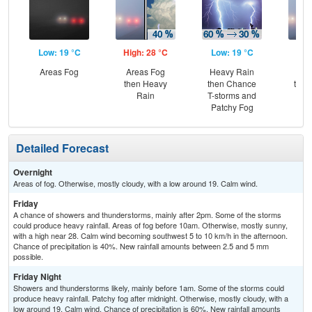
Low: 19 °C
High: 28 °C
Low: 19 °C
Hig
Areas Fog
Areas Fog
Heavy Rain
Pat
then Heavy
then Chance
then
Rain
T-storms and
T-
Patchy Fog
Detailed Forecast
Overnight
Areas of fog. Otherwise, mostly cloudy, with a low around 19. Calm wind.
Friday
A chance of showers and thunderstorms, mainly after 2pm. Some of the storms
could produce heavy rainfall. Areas of fog before 10am. Otherwise, mostly sunny,
with a high near 28. Calm wind becoming southwest 5 to 10 km/h in the afternoon.
Chance of precipitation is 40%. New rainfall amounts between 2.5 and 5 mm
possible.
Friday Night
Showers and thunderstorms likely, mainly before 1am. Some of the storms could
produce heavy rainfall. Patchy fog after midnight. Otherwise, mostly cloudy, with a
low around 19. Calm wind. Chance of precipitation is 60%. New rainfall amounts