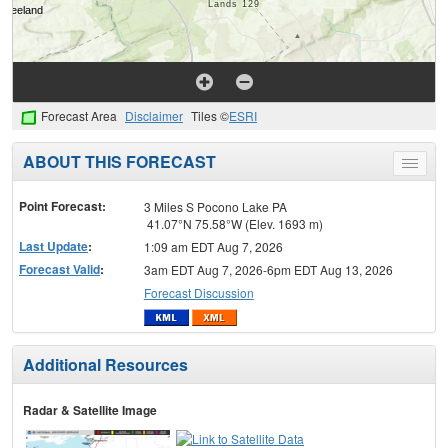
Forecast Area
Disclaimer
Tiles ©
ESRI
ABOUT THIS FORECAST
Toggle
menu
Point Forecast:
3 Miles S Pocono Lake PA
41.07°N 75.58°W (Elev. 1693 m)
Last Update
:
1:09 am EDT Aug 7, 2026
Forecast Valid
:
3am EDT Aug 7, 2026-6pm EDT Aug 13, 2026
Forecast Discussion
Additional Resources
Radar & Satellite Image