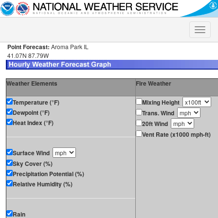
Toggle
naviga
Point Forecast:
Aroma Park IL
41.07N 87.79W
Weather Elements
Fire Weather
Temperature (°F)
Mixing Height
Dewpoint (°F)
Trans. Wind
Heat Index (°F)
20ft Wind
Vent Rate (x1000 mph-ft)
Surface Wind
Sky Cover (%)
Precipitation Potential (%)
Relative Humidity (%)
Rain