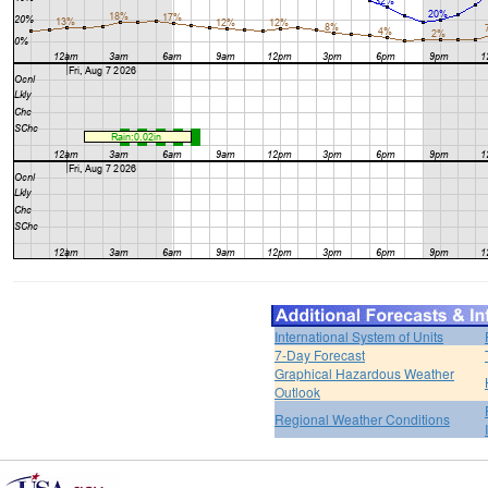
International System of Units
7-Day Forecast
Graphical Hazardous Weather
Outlook
Regional Weather Conditions