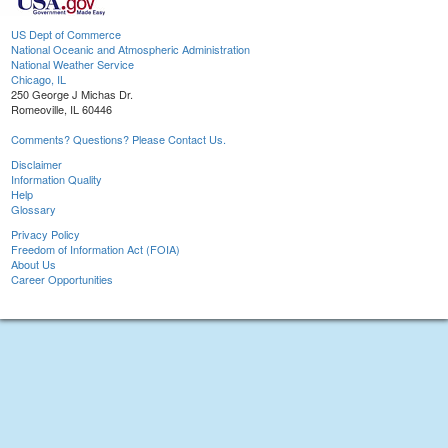
US Dept of Commerce
National Oceanic and Atmospheric Administration
National Weather Service
Chicago, IL
250 George J Michas Dr.
Romeoville, IL 60446
Comments? Questions? Please Contact Us.
Disclaimer
Information Quality
Help
Glossary
Privacy Policy
Freedom of Information Act (FOIA)
About Us
Career Opportunities