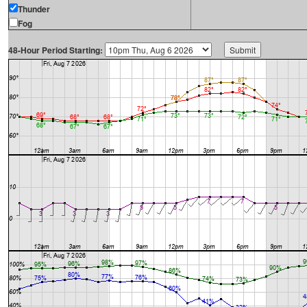
Thunder
Fog
48-Hour Period Starting: